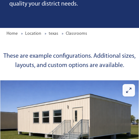
quality your district needs.
Home
Location
texas
Classrooms
These are example configurations. Additional sizes,
layouts, and custom options are available.