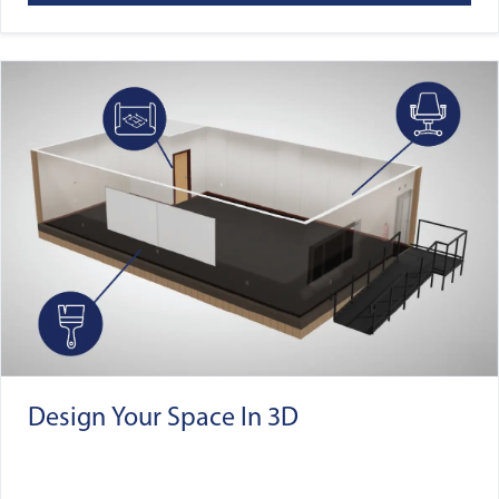
Design Your Space In 3D