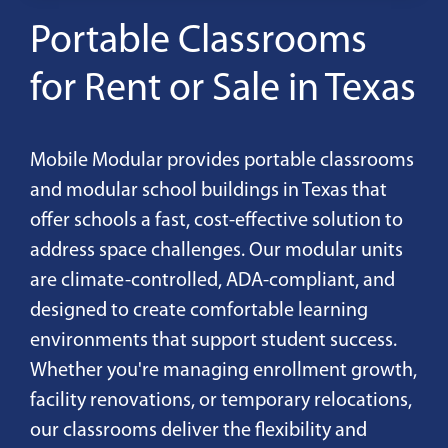
Portable Classrooms
for Rent or Sale in Texas
Mobile Modular provides portable classrooms
and modular school buildings in Texas that
offer schools a fast, cost-effective solution to
address space challenges. Our modular units
are climate-controlled, ADA-compliant, and
designed to create comfortable learning
environments that support student success.
Whether you're managing enrollment growth,
facility renovations, or temporary relocations,
our classrooms deliver the flexibility and