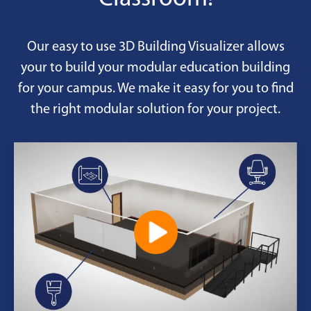
Our easy to use 3D Building Visualizer allows
your to build your modular education building
for your campus. We make it easy for you to find
the right modular solution for your project.