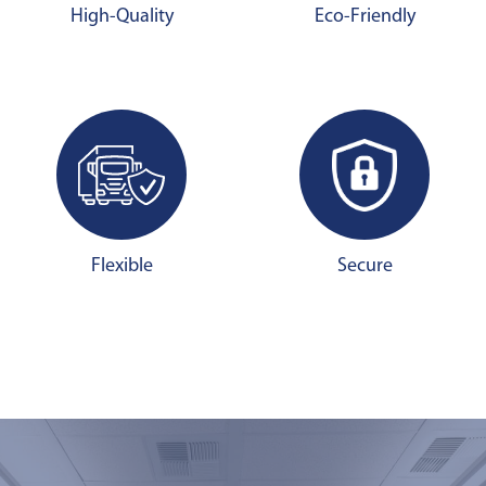
High-Quality
Eco-Friendly
Flexible
Secure