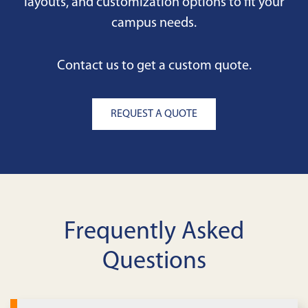
layouts, and customization options to fit your
campus needs.
Contact us to get a custom quote.
REQUEST A QUOTE
Frequently Asked
Questions