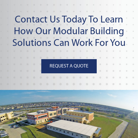
Contact Us Today To Learn
How Our Modular Building
Solutions Can Work For You
REQUEST A QUOTE