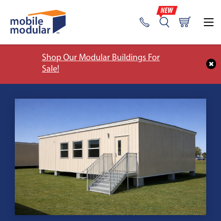
Shop Our Modular Buildings For
Sale!