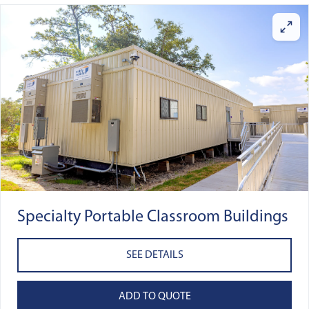
Specialty Portable Classroom Buildings
SEE DETAILS
ADD TO QUOTE