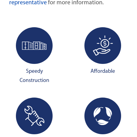
representative
for more information.
Speedy
Affordable
Construction