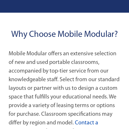
Why Choose Mobile Modular?
Mobile Modular offers an extensive selection
of new and used portable classrooms,
accompanied by top-tier service from our
knowledgeable staff. Select from our standard
layouts or partner with us to design a custom
space that fulfills your educational needs. We
provide a variety of leasing terms or options
for purchase. Classroom specifications may
differ by region and model.
Contact a