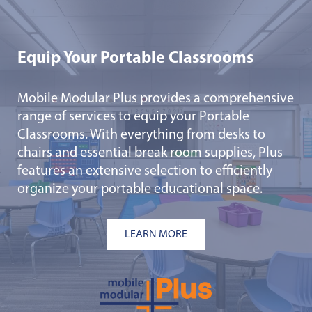
Equip Your Portable Classrooms
Mobile Modular Plus provides a comprehensive
range of services to equip your Portable
Classrooms. With everything from desks to
chairs and essential break room supplies, Plus
features an extensive selection to efficiently
organize your portable educational space.
LEARN MORE