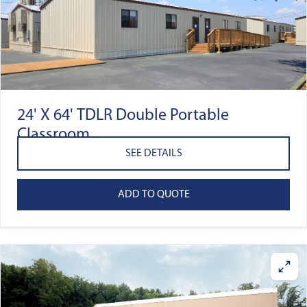
24' X 64' TDLR Double Portable
Classroom
SEE DETAILS
ADD TO QUOTE