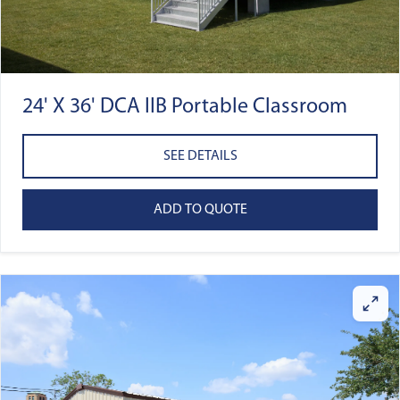
24' X 36' DCA IIB Portable Classroom
SEE DETAILS
ADD TO QUOTE