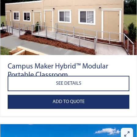
Campus Maker Hybrid™ Modular
Portable Classroom
SEE DETAILS
ADD TO QUOTE