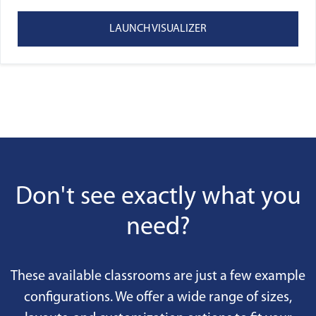
LAUNCH VISUALIZER
Don't see exactly what you
need?
These available classrooms are just a few example
configurations. We offer a wide range of sizes,