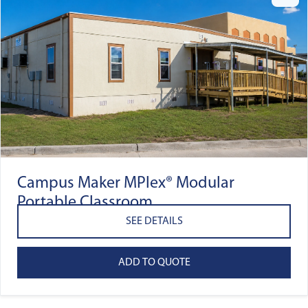
Campus Maker MPlex® Modular
Portable Classroom
SEE DETAILS
ADD TO QUOTE