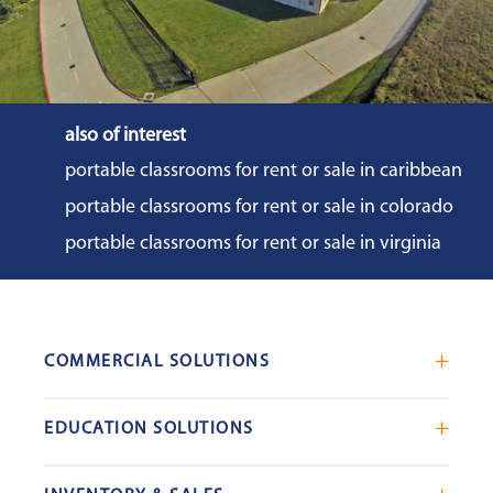
also of interest
portable classrooms for rent or sale in caribbean
portable classrooms for rent or sale in colorado
portable classrooms for rent or sale in virginia
COMMERCIAL SOLUTIONS
Mobile Office Trailers
EDUCATION SOLUTIONS
Blast Resistant Modules
Portable Classrooms
Portable Restrooms