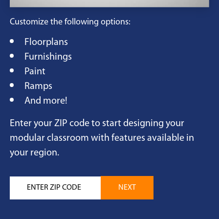
Customize the following options:
Floorplans
Furnishings
Paint
Ramps
And more!
Enter your ZIP code to start designing your
modular classroom with features available in
your region.