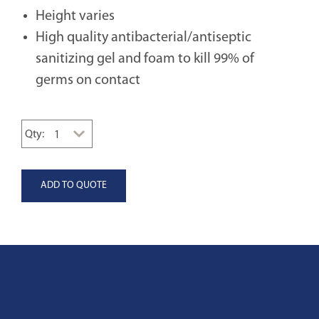
Height varies
High quality antibacterial/antiseptic
sanitizing gel and foam to kill 99% of
germs on contact
Qty: