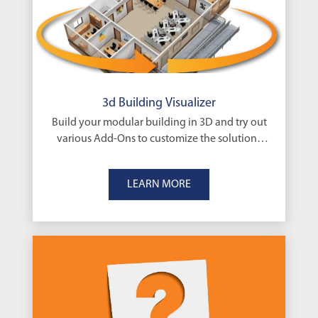
3d Building Visualizer
Build your modular building in 3D and try out
various Add-Ons to customize the solutions
that’s right for you
LEARN MORE