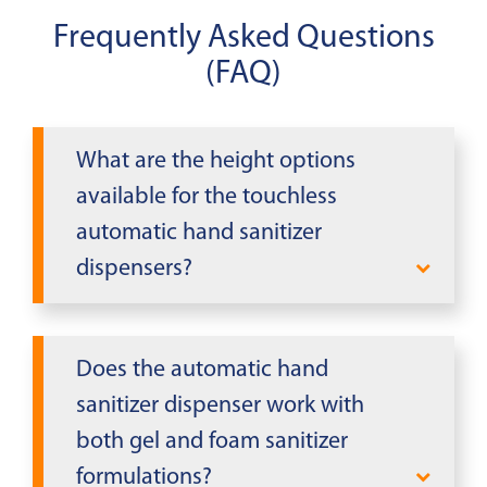
Frequently Asked Questions
(FAQ)
What are the height options
available for the touchless
automatic hand sanitizer
dispensers?
The product specifications indicate
that height varies for the touchless
Does the automatic hand
automatic hand sanitizer dispensers,
sanitizer dispenser work with
but specific height measurements are
both gel and foam sanitizer
not provided in the available product
formulations?
information. Contact Mobile Modular