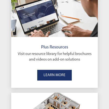
Plus Resources
Visit our resource library for helpful brochures
and videos on add-on solutions
LEARN MORE