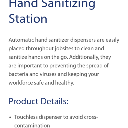
Hand Sanitizing
Station
Automatic hand sanitizer dispensers are easily
placed throughout jobsites to clean and
sanitize hands on the go. Additionally, they
are important to preventing the spread of
bacteria and viruses and keeping your
workforce safe and healthy.
Product Details:
Touchless dispenser to avoid cross-
contamination