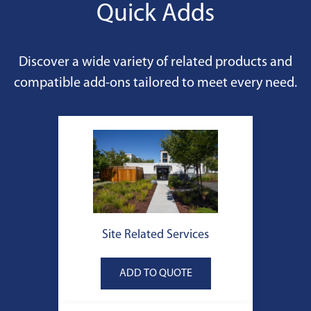
Quick Adds
Discover a wide variety of related products and
compatible add-ons tailored to meet every need.
Site Related Services