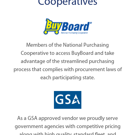
Cooperatives
Members of the National Purchasing
Cooperative to access BuyBoard and take
advantage of the streamlined purchasing
process that complies with procurement laws of
each participating state.
As a GSA approved vendor we proudly serve
government agencies with competitive pricing
along with high quality, standard fleet, and