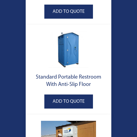
Standard Portable Restroom
With Anti-Slip Floor