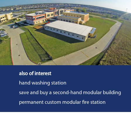
also of interest
hand washing station
save and buy a second-hand modular building
permanent custom modular fire station