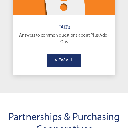
FAQ’s
Answers to common questions about Plus Add-
Ons
VIEW ALL
Partnerships & Purchasing