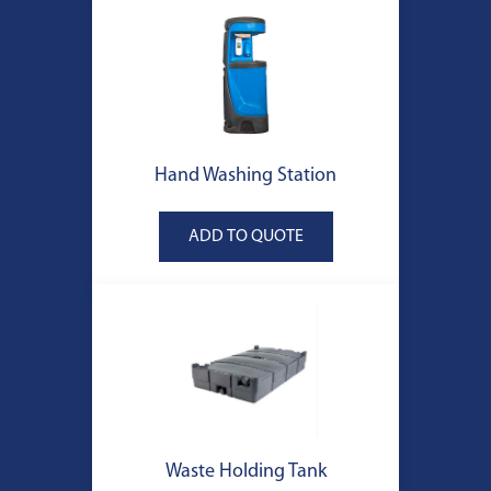
Hand Washing Station
Waste Holding Tank