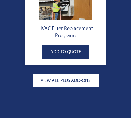
HVAC Filter Replacement
Programs
VIEW ALL PLUS ADD-ONS