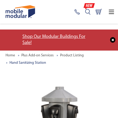
;
Shop Our Modular Buildings For
Sale!
Home
Plus Add-on Services
Product Listing
Hand Sanitizing Station