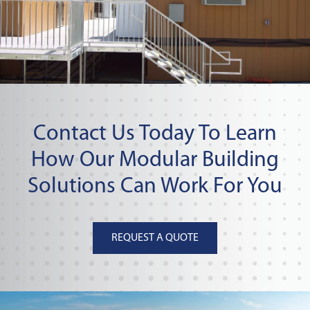
Contact Us Today To Learn
How Our Modular Building
Solutions Can Work For You
REQUEST A QUOTE