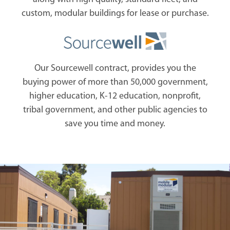
custom, modular buildings for lease or purchase.
Our Sourcewell contract, provides you the
buying power of more than 50,000 government,
higher education, K-12 education, nonprofit,
tribal government, and other public agencies to
save you time and money.