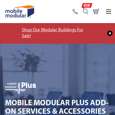
Shop Our Modular Buildings For
Sale!
MOBILE MODULAR PLUS ADD-
ON SERVICES & ACCESSORIES