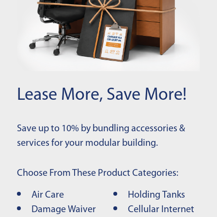
Lease More, Save More!
Save up to 10% by bundling accessories &
services for your modular building.
Choose From These Product Categories:
Air Care
Holding Tanks
Damage Waiver
Cellular Internet