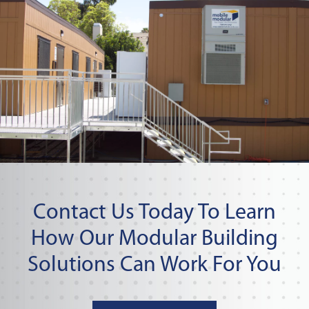
Contact Us Today To Learn
How Our Modular Building
Solutions Can Work For You