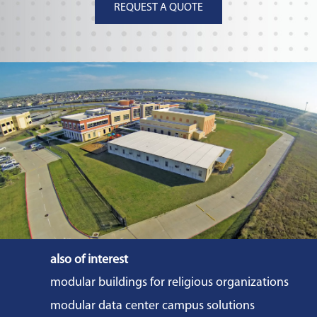
REQUEST A QUOTE
also of interest
modular buildings for religious organizations
modular data center campus solutions