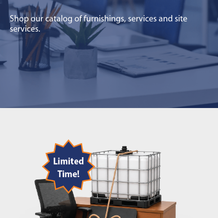
Shop our catalog of furnishings, services and site
services.