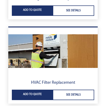
ADD TO QUOTE
SEE DETAILS
HVAC Filter Replacement
ADD TO QUOTE
SEE DETAILS