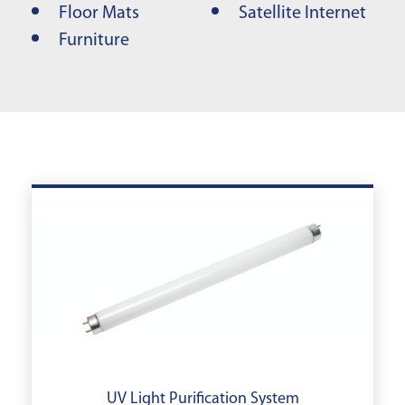
Floor Mats
Satellite Internet
Furniture
UV Light Purification System