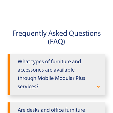
Frequently Asked Questions
(FAQ)
What types of furniture and
accessories are available
through Mobile Modular Plus
services?
Mobile Modular Plus offers executive
desks, conference tables, chairs, file
Are desks and office furniture
cabinets, bookcases, whiteboards,