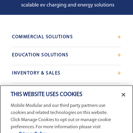
scalable ev charging and energy solutions
COMMERCIAL SOLUTIONS
Mobile Office Trailers
EDUCATION SOLUTIONS
Blast Resistant Modules
Portable Classrooms
Portable Restrooms
INVENTORY & SALES
Modular School Complexes
Sales Offices
Search Live Inventory
Dining & Kitchen Facilities
COMPANY
Custom Commercial Buildings
THIS WEBSITE USES COOKIES
Used Modular Buildings
Restrooms for Schools
Mobile Modular and our third party partners use
Find a Location
GSA & Government
Custom Education Buildings
cookies and related technologies on this website.
CONNECT WITH US
Contact Us
Case Studies
Click Manage Cookies to opt out or manage cookie
Request Service
preferences. For more information please visit
Filters