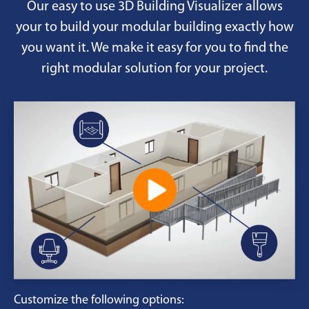
Our easy to use 3D Building Visualizer allows
your to build your modular building exactly how
you want it. We make it easy for you to find the
right modular solution for your project.
Customize the following options: