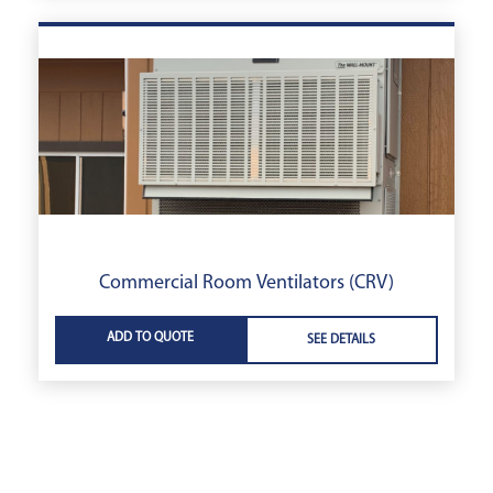
Commercial Room Ventilators (CRV)
ADD TO QUOTE
SEE DETAILS