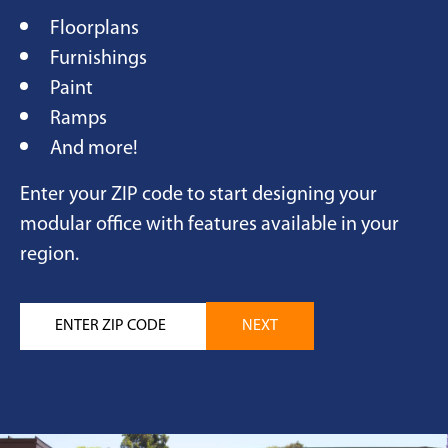
Floorplans
Furnishings
Paint
Ramps
And more!
Enter your ZIP code to start designing your
modular office with features available in your
region.