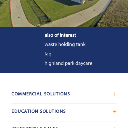
also of interest
waste holding tank
faq
highland park daycare
COMMERCIAL SOLUTIONS
Mobile Office Trailers
EDUCATION SOLUTIONS
Blast Resistant Modules
Portable Classrooms
Portable Restrooms