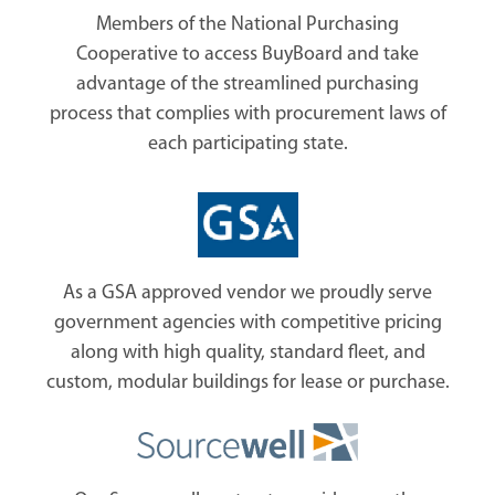
Members of the National Purchasing
Cooperative to access BuyBoard and take
advantage of the streamlined purchasing
process that complies with procurement laws of
each participating state.
As a GSA approved vendor we proudly serve
government agencies with competitive pricing
along with high quality, standard fleet, and
custom, modular buildings for lease or purchase.