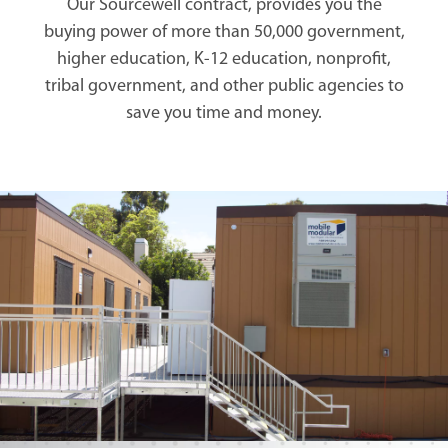
Our Sourcewell contract, provides you the
buying power of more than 50,000 government,
higher education, K-12 education, nonprofit,
tribal government, and other public agencies to
save you time and money.