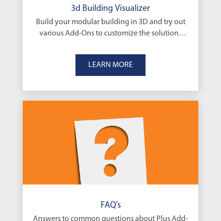
3d Building Visualizer
Build your modular building in 3D and try out
various Add-Ons to customize the solutions
that’s right for you
LEARN MORE
FAQ’s
Answers to common questions about Plus Add-