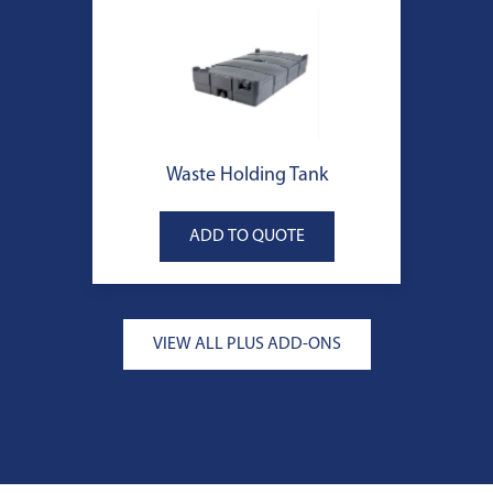
Waste Holding Tank
VIEW ALL PLUS ADD-ONS