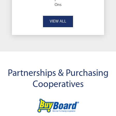
Ons
VIEW ALL
Partnerships & Purchasing
Cooperatives