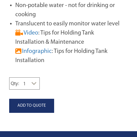
Non-potable water - not for drinking or
cooking
Translucent to easily monitor water level
Video
: Tips for Holding Tank
Installation & Maintenance
Infographic
: Tips for Holding Tank
Installation
Qty: