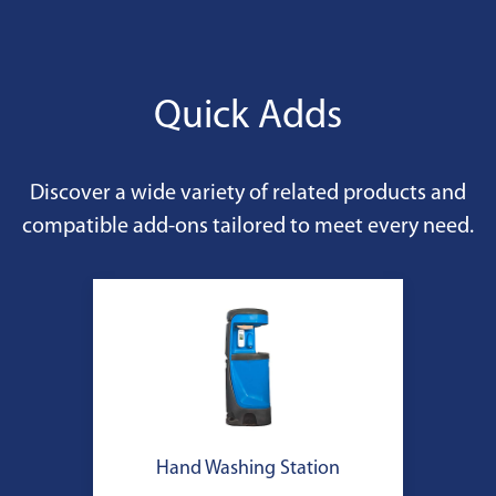
Quick Adds
Discover a wide variety of related products and
compatible add-ons tailored to meet every need.
Hand Washing Station