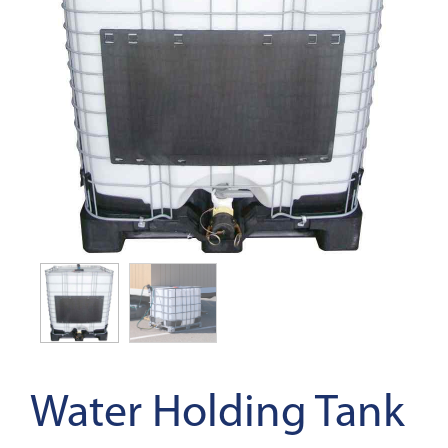
Water Holding Tank