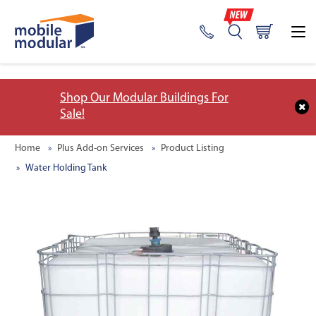
;
Shop Our Modular Buildings For
Sale!
Home
Plus Add-on Services
Product Listing
Water Holding Tank