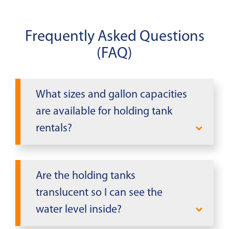
Frequently Asked Questions
(FAQ)
What sizes and gallon capacities
are available for holding tank
rentals?
Holding tank rentals range from 100–
300 gallon capacities. The standard
Are the holding tanks
model features 275-gallon capacity
translucent so I can see the
with dimensions of 48"H x 40"W x
water level inside?
48"D, constructed from durable
translucent plastic for easy water