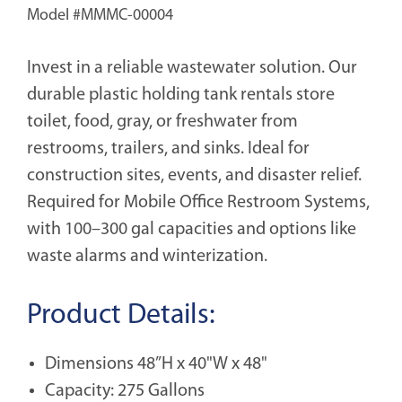
Model #
MMMC-00004
Invest in a reliable wastewater solution. Our
durable plastic holding tank rentals store
toilet, food, gray, or freshwater from
restrooms, trailers, and sinks. Ideal for
construction sites, events, and disaster relief.
Required for Mobile Office Restroom Systems,
with 100–300 gal capacities and options like
waste alarms and winterization.
Product Details:
Dimensions 48”H x 40"W x 48"
Capacity: 275 Gallons