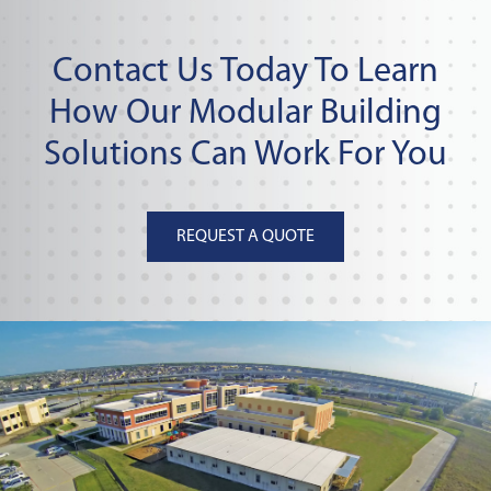
Contact Us Today To Learn
How Our Modular Building
Solutions Can Work For You
REQUEST A QUOTE