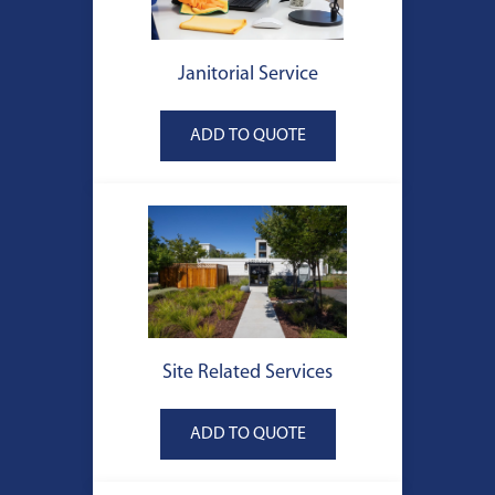
Janitorial Service
Site Related Services