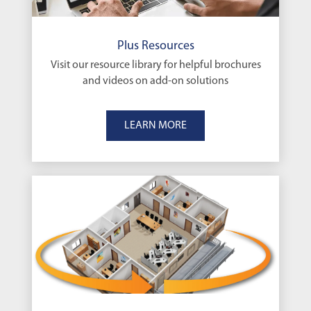
Plus Resources
Visit our resource library for helpful brochures
and videos on add-on solutions
LEARN MORE