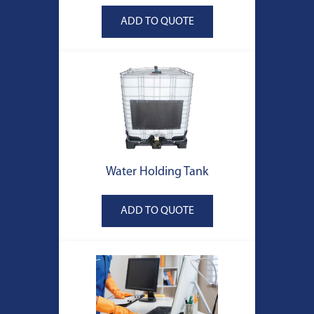
Water Holding Tank