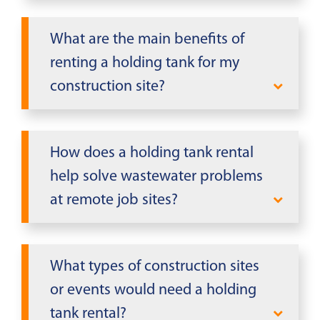
Yes, the holding tanks are translucent,
level monitoring.
allowing you to easily monitor the
What are the main benefits of
water level inside without opening
renting a holding tank for my
the tank. This feature helps you track
construction site?
usage and schedule timely pump-
outs efficiently.
Holding tanks provide essential
wastewater storage for construction
How does a holding tank rental
site trailers, handling toilet waste,
help solve wastewater problems
gray water, and food waste. Made
at remote job sites?
from durable high-quality plastic,
they eliminate the need for
Holding tanks solve wastewater
immediate sewer connections at
challenges at remote sites lacking
What types of construction sites
remote locations.
sewer connections by collecting toilet
or events would need a holding
waste, gray water, and food waste
tank rental?
from trailers and portable restrooms,