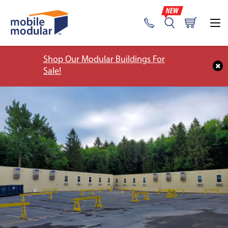
Shop Our Modular Buildings For
Sale!