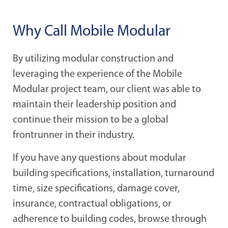
Why Call Mobile Modular
By utilizing modular construction and
leveraging the experience of the Mobile
Modular project team, our client was able to
maintain their leadership position and
continue their mission to be a global
frontrunner in their industry.
If you have any questions about modular
building specifications, installation, turnaround
time, size specifications, damage cover,
insurance, contractual obligations, or
adherence to building codes, browse through