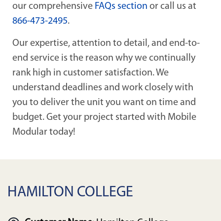
our comprehensive
FAQs section
or call us at
866-473-2495
.
Our expertise, attention to detail, and end-to-
end service is the reason why we continually
rank high in customer satisfaction. We
understand deadlines and work closely with
you to deliver the unit you want on time and
budget. Get your project started with Mobile
Modular today!
HAMILTON COLLEGE