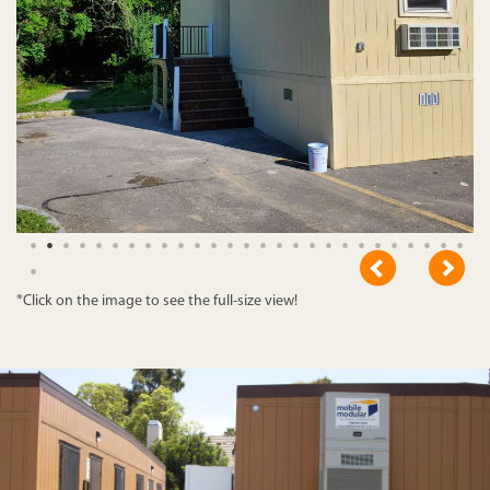
*Click on the image to see the full-size view!