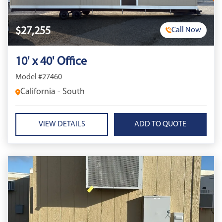
$27,255
Call Now
10' x 40' Office
Model #27460
California - South
VIEW DETAILS