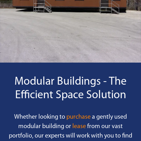
Modular Buildings - The
Efficient Space Solution
Whether looking to
purchase
a gently used
modular building or
lease
from our vast
portfolio, our experts will work with you to find