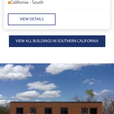
California - South
VIEW DETAILS
VIEW ALL BUILDINGS IN SOUTHERN CALIFORNIA