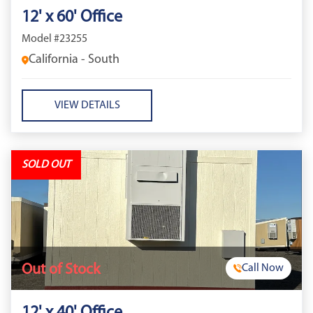
12' x 60' Office
Model #23255
California - South
VIEW DETAILS
SOLD OUT
Out of Stock
Call Now