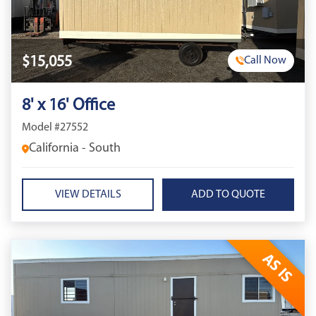
$15,055
Call Now
8' x 16' Office
Model #27552
California - South
VIEW DETAILS
AS IS