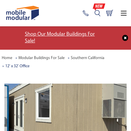
Shop Our Modular Buildings For
Sale!
Home
Modular Buildings For Sale
Southern California
12' x 32' Office