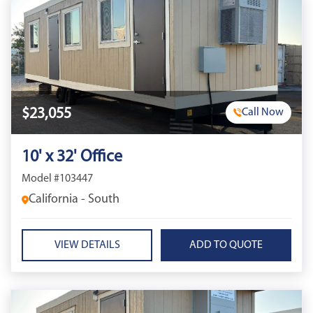
$23,055
Call Now
10' x 32' Office
Model #103447
California - South
VIEW DETAILS