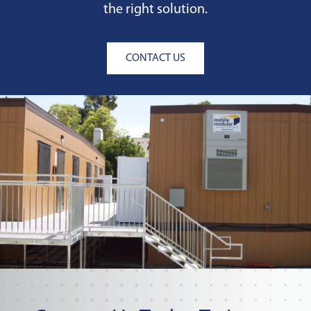
the right solution.
CONTACT US