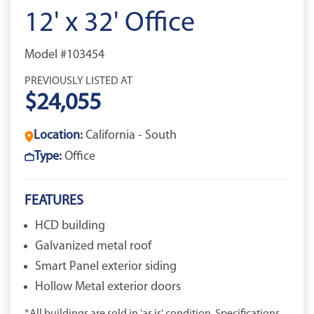
12' x 32' Office
Model #103454
PREVIOUSLY LISTED AT
$24,055
Location:
California - South
Type:
Office
FEATURES
HCD building
Galvanized metal roof
Smart Panel exterior siding
Hollow Metal exterior doors