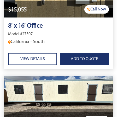
$15,055
Call Now
8' x 16' Office
Model #27507
California - South
VIEW DETAILS