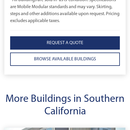
*All buildings are sold in 'as is' condition. Specifications
are Mobile Modular standards and may vary. Skirting,
steps and other additions available upon request. Pricing
excludes applicable taxes.
REQUEST A QUOTE
BROWSE AVAILABLE BUILDINGS
More Buildings in Southern
California