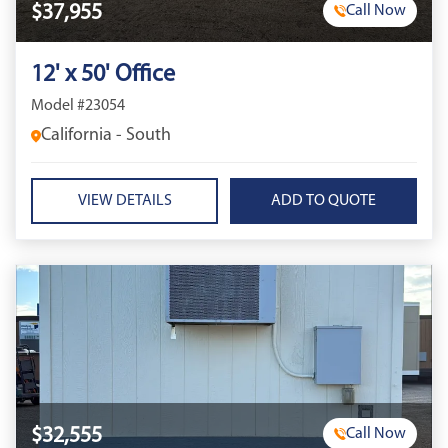
$37,955
Call Now
12' x 50' Office
Model #23054
California - South
VIEW DETAILS
$32,555
Call Now