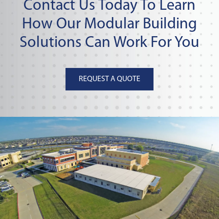
Contact Us Today To Learn
How Our Modular Building
Solutions Can Work For You
REQUEST A QUOTE