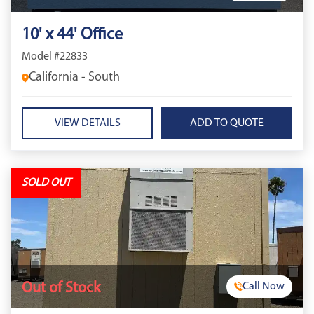
10' x 44' Office
Model #22833
California - South
VIEW DETAILS
SOLD OUT
Out of Stock
Call Now