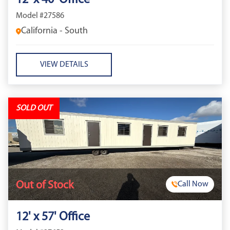
12' x 40' Office
Model #27586
California - South
VIEW DETAILS
SOLD OUT
Out of Stock
Call Now
12' x 57' Office