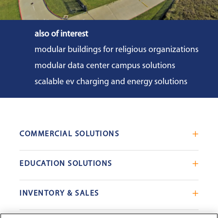
also of interest
modular buildings for religious organizations
modular data center campus solutions
scalable ev charging and energy solutions
COMMERCIAL SOLUTIONS
Mobile Office Trailers
EDUCATION SOLUTIONS
Blast Resistant Modules
Portable Classrooms
Portable Restrooms
INVENTORY & SALES
Modular School Complexes
Sales Offices
Search Live Inventory