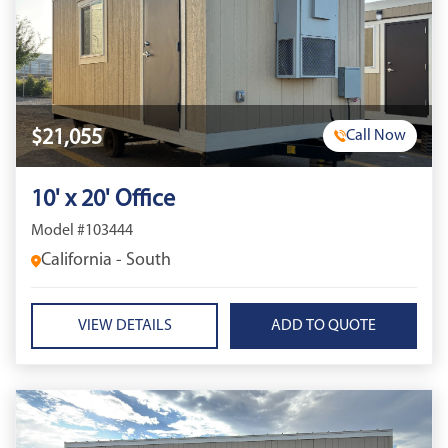
$21,055
Call Now
10' x 20' Office
Model #103444
California - South
VIEW DETAILS