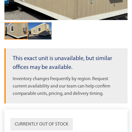
OUT OF STOCK
This exact unit is unavailable, but similar
offices may be available.
Inventory changes frequently by region. Request
current availability and our team can help confirm
comparable units, pricing, and delivery timing.
CURRENTLY OUT OF STOCK