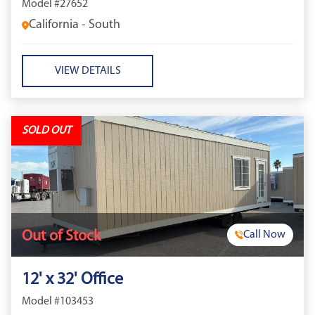
Model #27652
California - South
VIEW DETAILS
SOLD OUT
Out of Stock
Call Now
12' x 32' Office
Model #103453