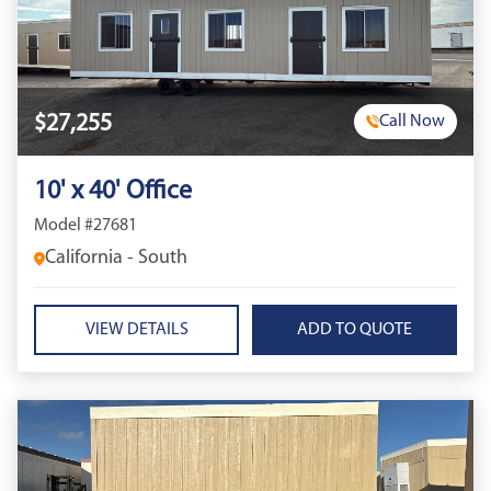
$27,255
Call Now
10' x 40' Office
Model #27681
California - South
VIEW DETAILS