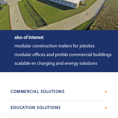
also of interest
modular construction trailers for jobsites
modular offices and prefab commercial buildings
scalable ev charging and energy solutions
COMMERCIAL SOLUTIONS
Mobile Office Trailers
EDUCATION SOLUTIONS
Blast Resistant Modules