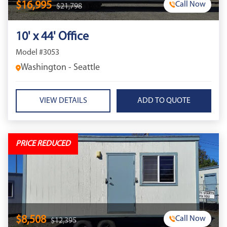
$16,995
Call Now
$21,798
10' x 44' Office
Model #3053
Washington - Seattle
VIEW DETAILS
PRICE REDUCED
$8,508
Call Now
$12,395