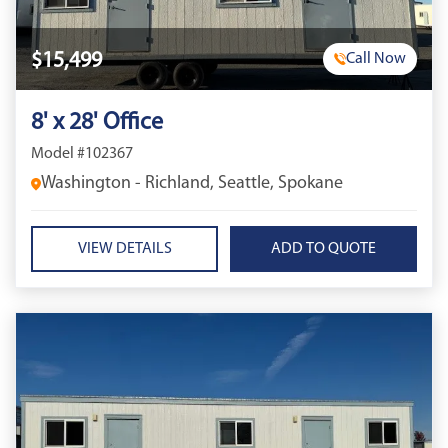
$15,499
Call Now
8' x 28' Office
Model #102367
Washington - Richland, Seattle, Spokane
VIEW DETAILS