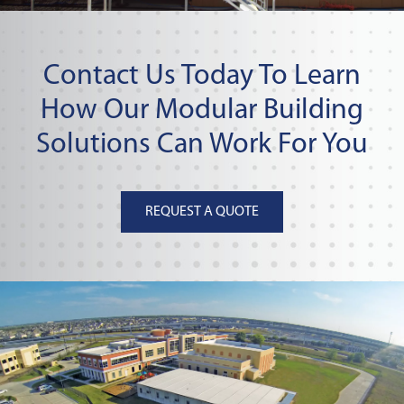
Contact Us Today To Learn
How Our Modular Building
Solutions Can Work For You
REQUEST A QUOTE