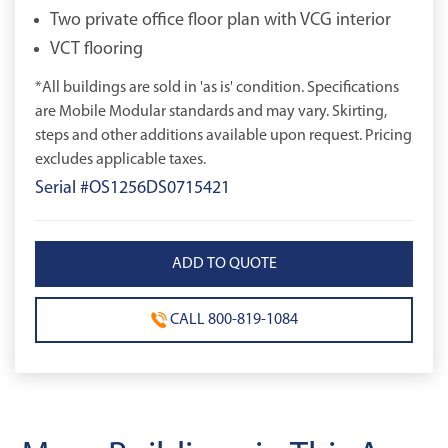
Two private office floor plan with VCG interior
VCT flooring
*All buildings are sold in 'as is' condition. Specifications
are Mobile Modular standards and may vary. Skirting,
steps and other additions available upon request. Pricing
excludes applicable taxes.
Serial #OS1256DS0715421
CALL 800-819-1084