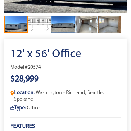
12' x 56' Office
Model #20574
$28,999
Location:
Washington - Richland, Seattle,
Spokane
Type:
Office
FEATURES