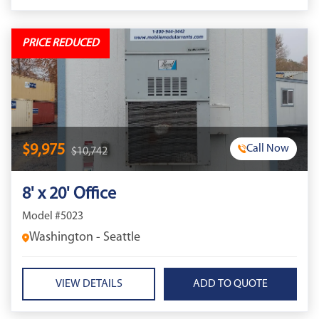
PRICE REDUCED
$9,975
Call Now
$10,742
8' x 20' Office
Model #5023
Washington - Seattle
VIEW DETAILS