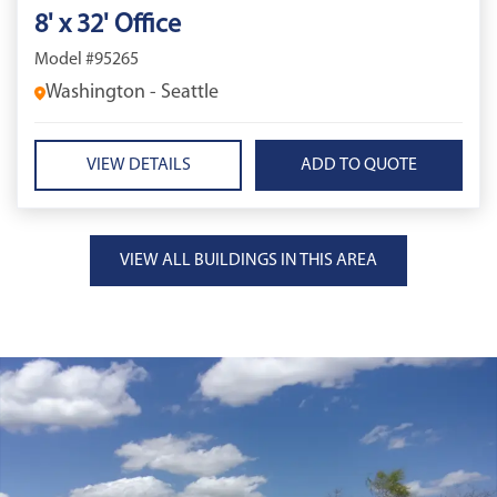
8' x 32' Office
Model #95265
Washington - Seattle
VIEW DETAILS
VIEW ALL BUILDINGS IN THIS AREA