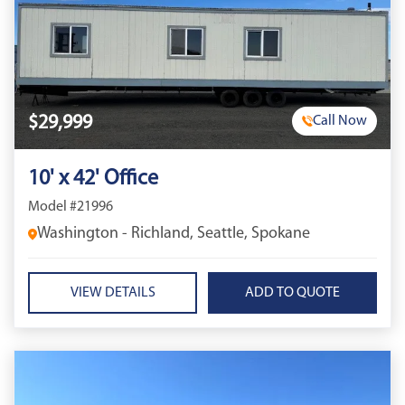
$29,999
Call Now
10' x 42' Office
Model #21996
Washington - Richland, Seattle, Spokane
VIEW DETAILS