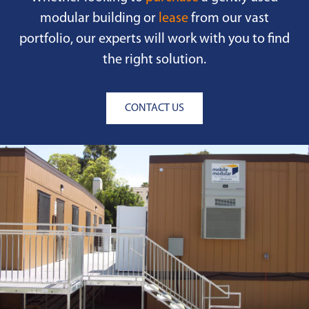
modular building or
lease
from our vast
portfolio, our experts will work with you to find
the right solution.
CONTACT US