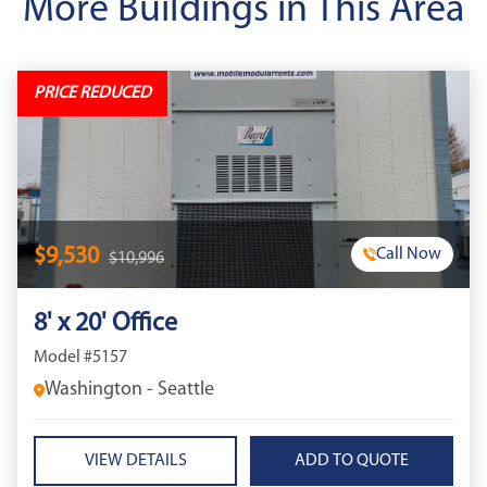
More Buildings in This Area
PRICE REDUCED
$9,530
Call Now
$10,996
8' x 20' Office
Model #5157
Washington - Seattle
VIEW DETAILS