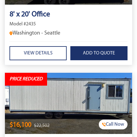
8' x 20' Office
Model #2435
Washington - Seattle
VIEW DETAILS
PRICE REDUCED
$16,100
Call Now
$22,502