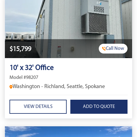
$15,799
Call Now
10' x 32' Office
Model #98207
Washington - Richland, Seattle, Spokane
VIEW DETAILS