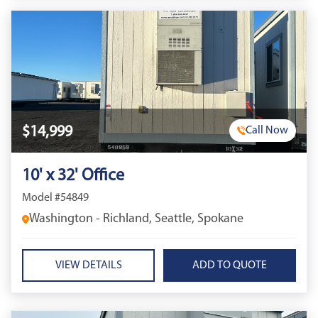
$14,999
Call Now
10' x 32' Office
Model #54849
Washington - Richland, Seattle, Spokane
VIEW DETAILS