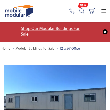
Shop Our Modular Buildings For
Sale!
Home
Modular Buildings For Sale
12' x 56' Office