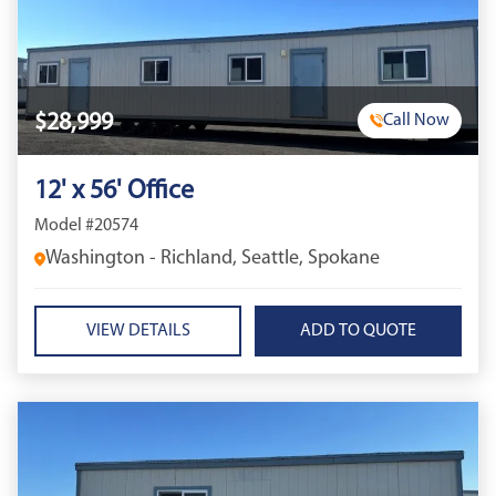
$28,999
Call Now
12' x 56' Office
Model #20574
Washington - Richland, Seattle, Spokane
VIEW DETAILS