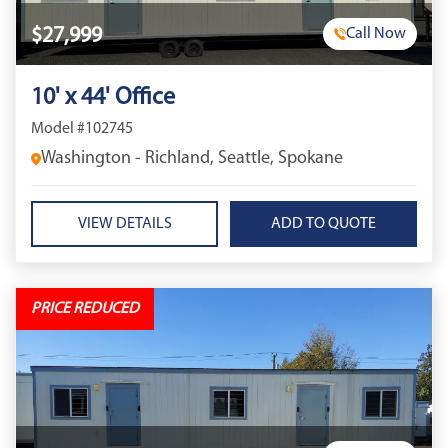
$27,999
Call Now
10' x 44' Office
Model #102745
Washington - Richland, Seattle, Spokane
VIEW DETAILS
PRICE REDUCED