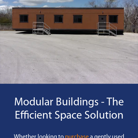
Modular Buildings - The
Efficient Space Solution
Whether looking to
purchase
a gently used