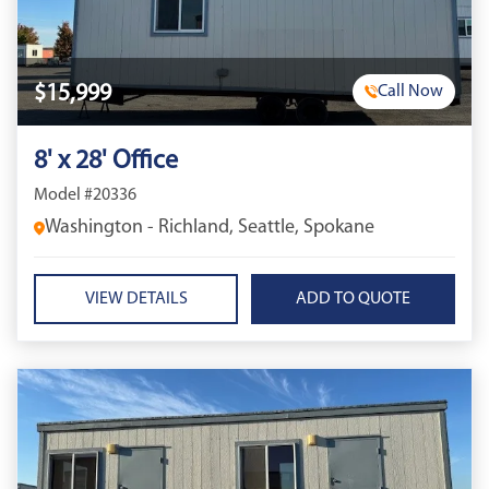
$15,999
Call Now
8' x 28' Office
Model #20336
Washington - Richland, Seattle, Spokane
VIEW DETAILS