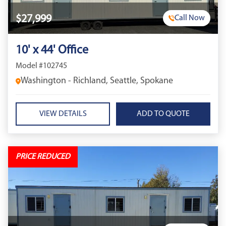
$27,999
Call Now
10' x 44' Office
Model #102745
Washington - Richland, Seattle, Spokane
VIEW DETAILS
PRICE REDUCED