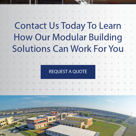
Contact Us Today To Learn
How Our Modular Building
Solutions Can Work For You
REQUEST A QUOTE