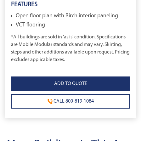
FEATURES
Open floor plan with Birch interior paneling
VCT flooring
*All buildings are sold in 'as is' condition. Specifications
are Mobile Modular standards and may vary. Skirting,
steps and other additions available upon request. Pricing
excludes applicable taxes.
CALL 800-819-1084