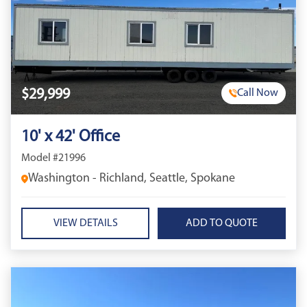
$29,999
Call Now
10' x 42' Office
Model #21996
Washington - Richland, Seattle, Spokane
VIEW DETAILS