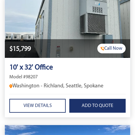
$15,799
Call Now
10' x 32' Office
Model #98207
Washington - Richland, Seattle, Spokane
VIEW DETAILS