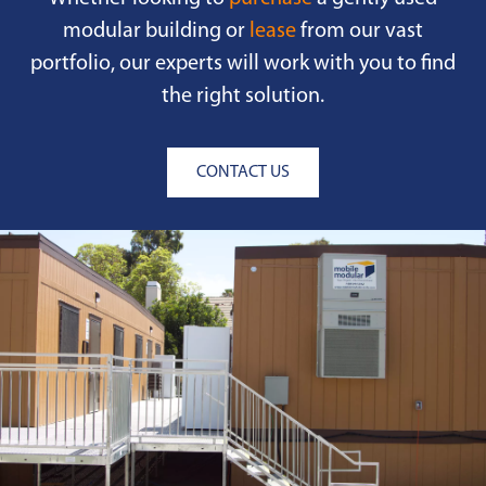
modular building or
lease
from our vast
portfolio, our experts will work with you to find
the right solution.
CONTACT US