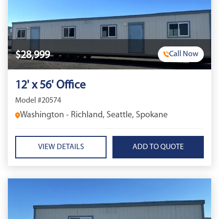
$28,999
Call Now
12' x 56' Office
Model #20574
Washington - Richland, Seattle, Spokane
VIEW DETAILS