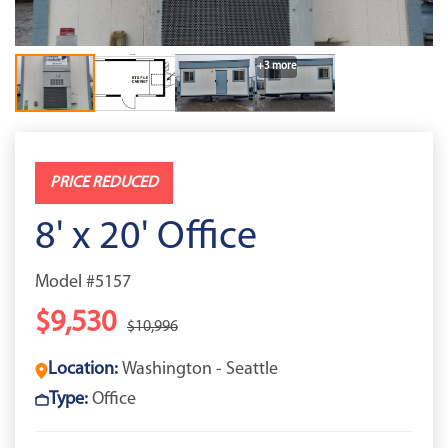
+3 more
PRICE REDUCED
8' x 20' Office
Model #5157
$9,530
$10,996
Location:
Washington - Seattle
Type:
Office