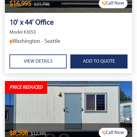
$16,995
Call Now
$21,798
10' x 44' Office
Model #3053
Washington - Seattle
VIEW DETAILS
PRICE REDUCED
$8,508
Call Now
$12,395