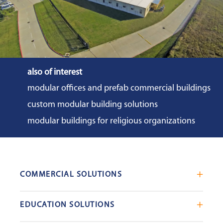
also of interest
modular offices and prefab commercial buildings
custom modular building solutions
modular buildings for religious organizations
COMMERCIAL SOLUTIONS
Mobile Office Trailers
EDUCATION SOLUTIONS
Blast Resistant Modules