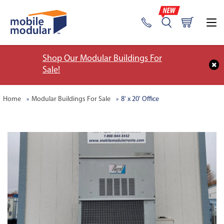
Shop Our Modular Buildings For
Sale!
Home
Modular Buildings For Sale
8' x 20' Office