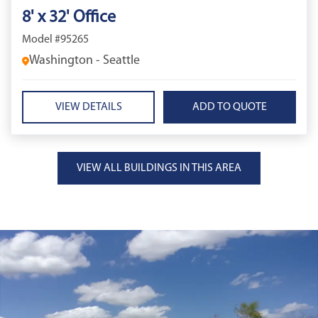
8' x 32' Office
Model #95265
Washington - Seattle
VIEW DETAILS
VIEW ALL BUILDINGS IN THIS AREA