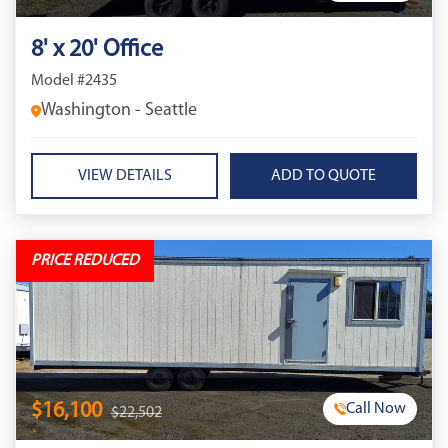
8' x 20' Office
Model #2435
Washington - Seattle
VIEW DETAILS
PRICE REDUCED
$16,100
Call Now
$22,502