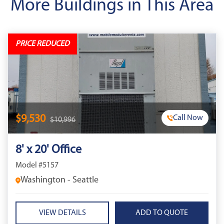
More Buildings in This Area
PRICE REDUCED
$9,530
Call Now
$10,996
8' x 20' Office
Model #5157
Washington - Seattle
VIEW DETAILS