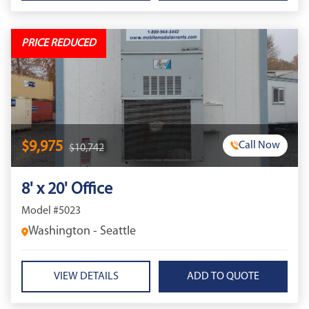
PRICE REDUCED
$9,975
Call Now
$10,742
8' x 20' Office
Model #5023
Washington - Seattle
VIEW DETAILS