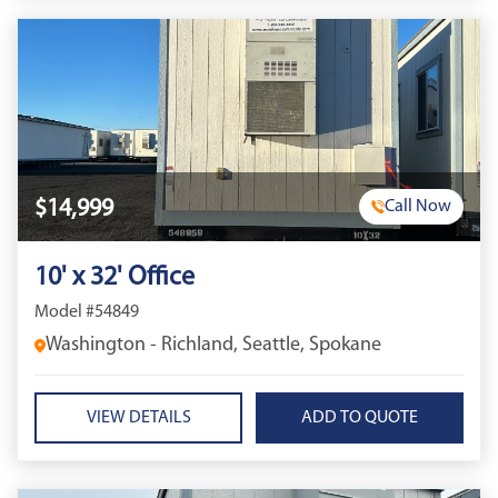
$14,999
Call Now
10' x 32' Office
Model #54849
Washington - Richland, Seattle, Spokane
VIEW DETAILS