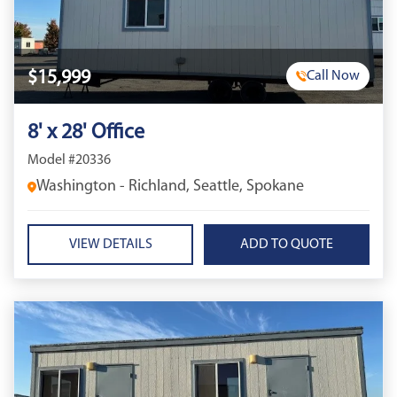
$15,999
Call Now
8' x 28' Office
Model #20336
Washington - Richland, Seattle, Spokane
VIEW DETAILS