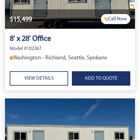
$15,499
Call Now
8' x 28' Office
Model #102367
Washington - Richland, Seattle, Spokane
VIEW DETAILS