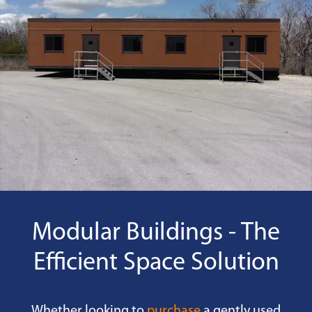
Modular Buildings - The
Efficient Space Solution
Whether looking to
purchase
a gently used