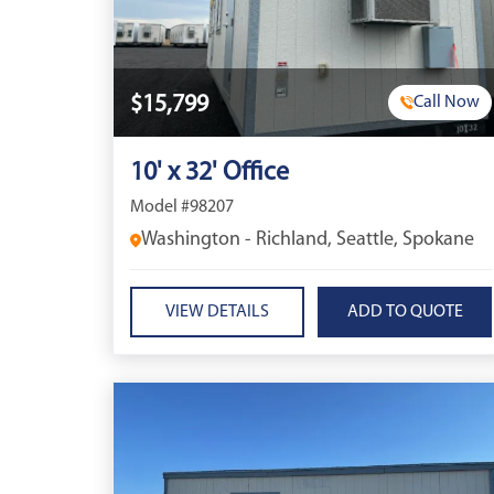
$15,799
Call Now
10' x 32' Office
Model #98207
Washington - Richland, Seattle, Spokane
VIEW DETAILS