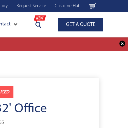
ntory
Request Service
CustomerHub
ntact
GET A QUOTE
UCED
32' Office
65