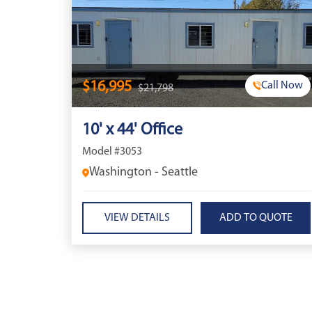
$16,995
Call Now
$21,798
10' x 44' Office
Model #3053
Washington - Seattle
VIEW DETAILS