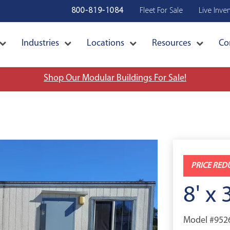
800-819-1084
Fleet For Sale
Live Inve
Industries
Locations
Resources
Co
Shop Our Modular Buildings For Sale!
PRICE RED
8' x 
Model #952