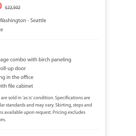
0
$22,502
Washington - Seattle
ce
orage combo with birch paneling
roll-up door
ng in the office
th file cabinet
are sold in 'as is' condition. Specifications are
r standards and may vary. Skirting, steps and
ns available upon request. Pricing excludes
es.