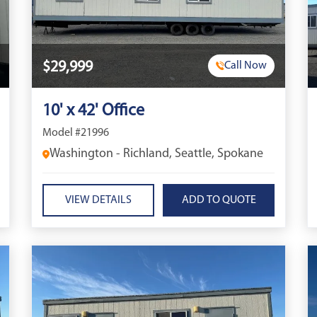
$29,999
Call Now
10' x 42' Office
Model #21996
Washington - Richland, Seattle, Spokane
VIEW DETAILS