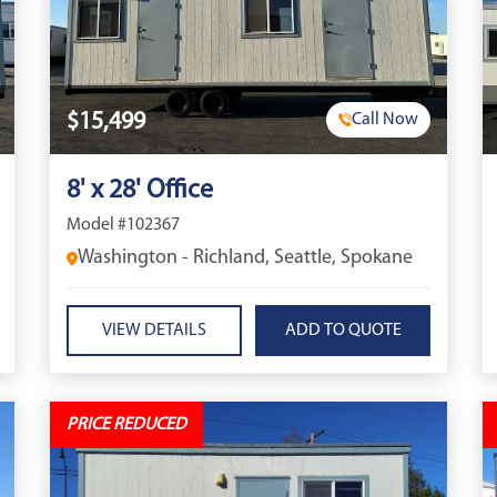
$15,499
Call Now
8' x 28' Office
Model #102367
Washington - Richland, Seattle, Spokane
VIEW DETAILS
PRICE REDUCED