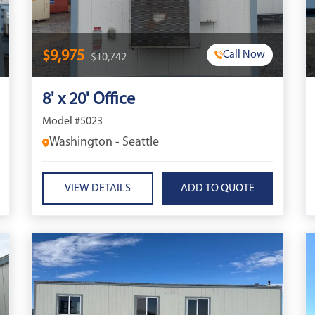
$9,975
Call Now
$10,742
8' x 20' Office
Model #5023
Washington - Seattle
VIEW DETAILS