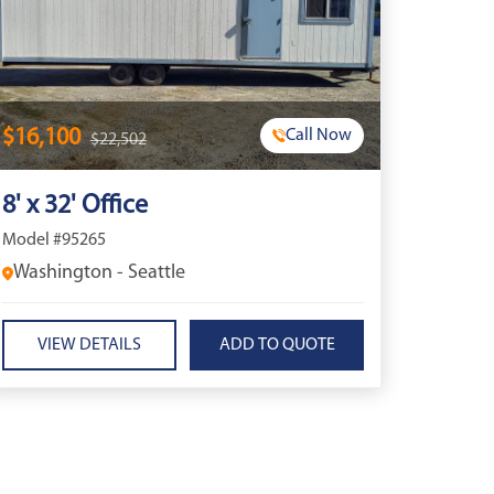
$16,100
Call Now
$22,502
8' x 32' Office
Model #95265
Washington - Seattle
VIEW DETAILS