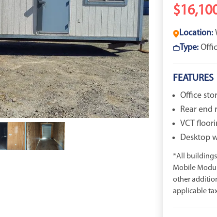
$16,10
Location:
Type:
Offi
FEATURES
Office st
Rear end 
VCT floori
Desktop wi
*All buildings 
Mobile Modula
other additio
applicable tax