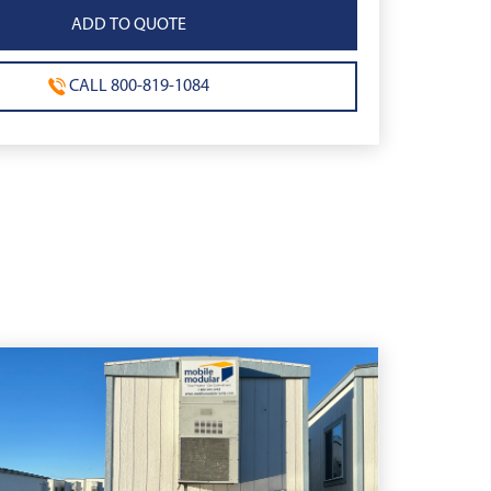
CALL 800-819-1084