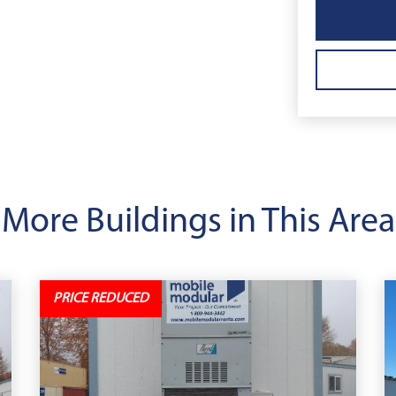
More Buildings in This Area
PRICE REDUCED