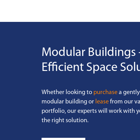
Modular Buildings 
Efficient Space Sol
Whether looking to
purchase
a gently
modular building or
lease
from our va
portfolio, our experts will work with y
the right solution.