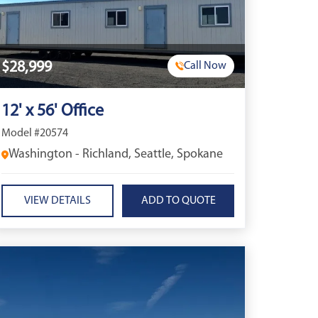
$28,999
Call Now
12' x 56' Office
Model #20574
Washington - Richland, Seattle, Spokane
VIEW DETAILS