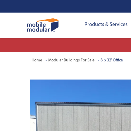
Products & Services
Home
Modular Buildings For Sale
8' x 32' Office