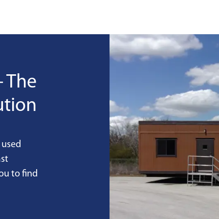
- The
ution
 used
st
ou to find