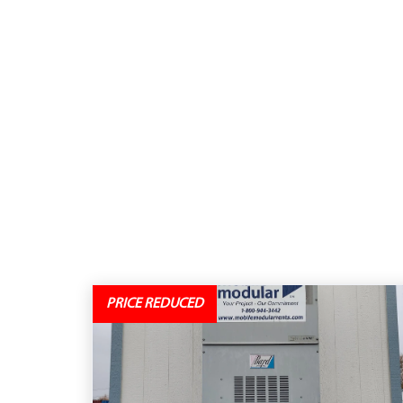
PRICE REDUCED