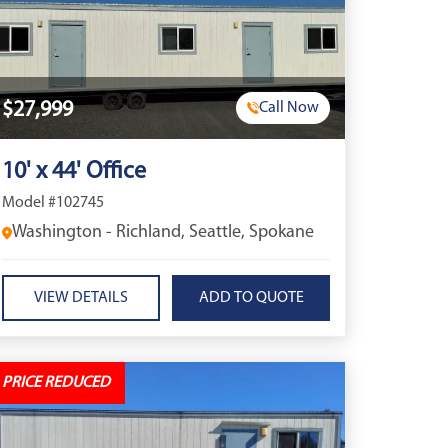
$27,999
Call Now
10' x 44' Office
Model #102745
Washington - Richland, Seattle, Spokane
VIEW DETAILS
PRICE REDUCED