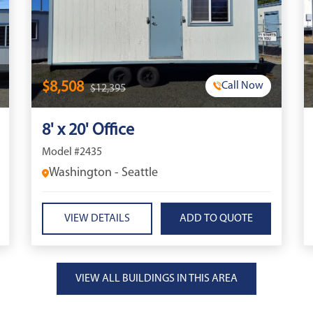
$8,508
Call Now
$12,395
8' x 20' Office
Model #2435
Washington - Seattle
VIEW DETAILS
VIEW ALL BUILDINGS IN THIS AREA