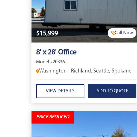
$15,999
Call Now
8' x 28' Office
Model #20336
Washington - Richland, Seattle, Spokane
VIEW DETAILS
PRICE REDUCED