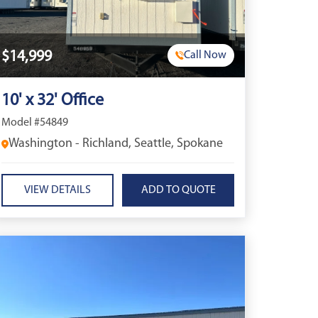
$14,999
Call Now
10' x 32' Office
Model #54849
Washington - Richland, Seattle, Spokane
VIEW DETAILS