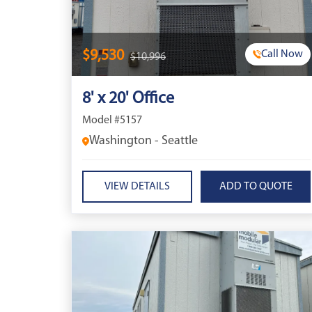
$9,530
Call Now
$10,996
8' x 20' Office
Model #5157
Washington - Seattle
VIEW DETAILS