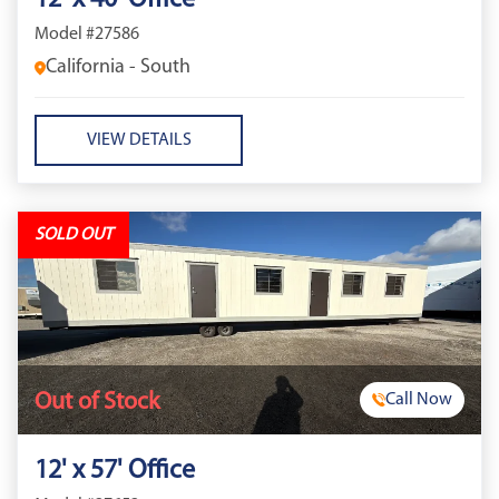
12' x 40' Office
Model #27586
California - South
VIEW DETAILS
SOLD OUT
Out of Stock
Call Now
12' x 57' Office