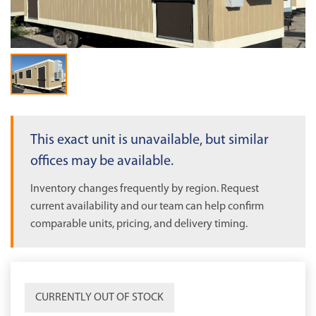
OUT OF STOCK
This exact unit is unavailable, but similar
offices may be available.
Inventory changes frequently by region. Request
current availability and our team can help confirm
comparable units, pricing, and delivery timing.
CURRENTLY OUT OF STOCK