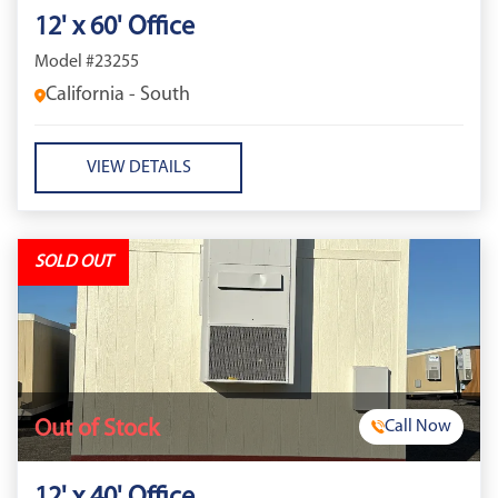
12' x 60' Office
Model #23255
California - South
VIEW DETAILS
SOLD OUT
Out of Stock
Call Now