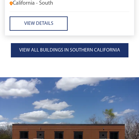
California - South
VIEW DETAILS
VIEW ALL BUILDINGS IN SOUTHERN CALIFORNIA