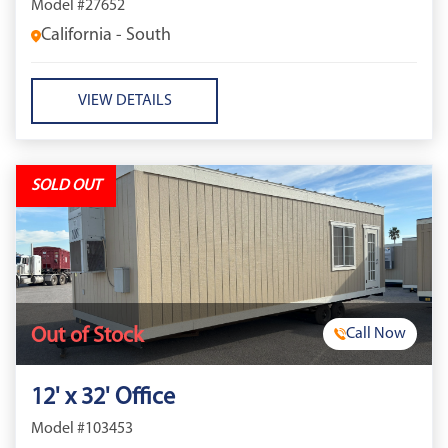
Model #27652
California - South
VIEW DETAILS
SOLD OUT
Out of Stock
Call Now
12' x 32' Office
Model #103453