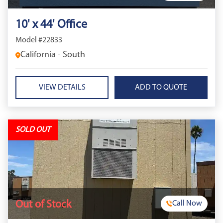
10' x 44' Office
Model #22833
California - South
VIEW DETAILS
SOLD OUT
Out of Stock
Call Now