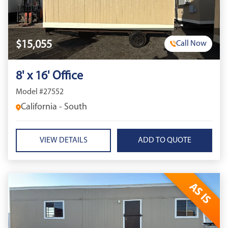
$15,055
Call Now
8' x 16' Office
Model #27552
California - South
VIEW DETAILS
AS IS