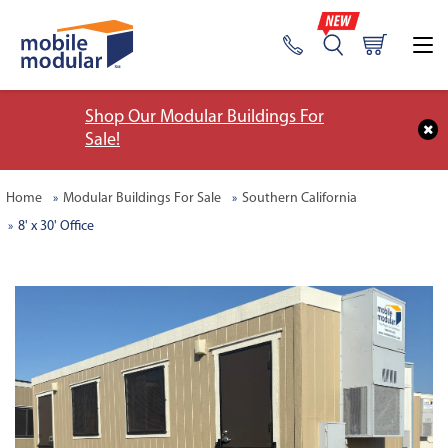
Shop Our Modular Buildings For
Sale!
Home
Modular Buildings For Sale
Southern California
8' x 30' Office