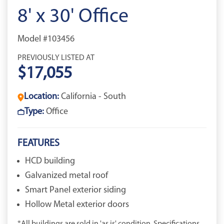
8' x 30' Office
Model #103456
PREVIOUSLY LISTED AT
$17,055
Location:
California - South
Type:
Office
FEATURES
HCD building
Galvanized metal roof
Smart Panel exterior siding
Hollow Metal exterior doors