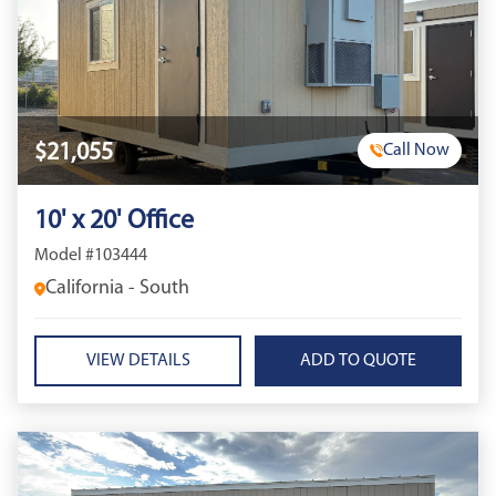
$21,055
Call Now
10' x 20' Office
Model #103444
California - South
VIEW DETAILS