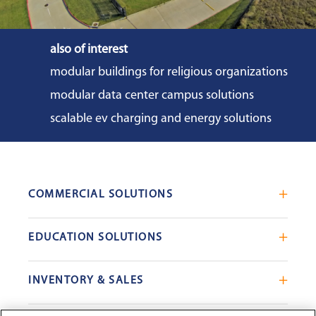
also of interest
modular buildings for religious organizations
modular data center campus solutions
scalable ev charging and energy solutions
COMMERCIAL SOLUTIONS
Mobile Office Trailers
EDUCATION SOLUTIONS
Blast Resistant Modules
Portable Classrooms
Portable Restrooms
INVENTORY & SALES
Modular School Complexes
Sales Offices
Search Live Inventory