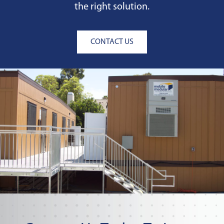
the right solution.
CONTACT US