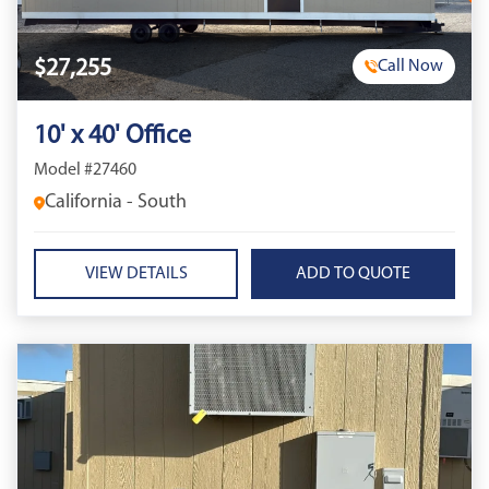
$27,255
Call Now
10' x 40' Office
Model #27460
California - South
VIEW DETAILS