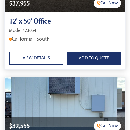
$37,955
Call Now
12' x 50' Office
Model #23054
California - South
VIEW DETAILS
$32,555
Call Now