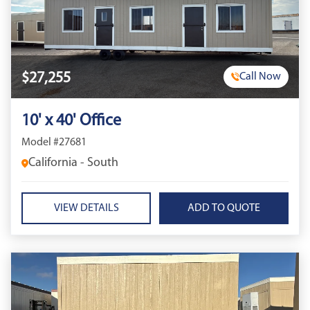
$27,255
Call Now
10' x 40' Office
Model #27681
California - South
VIEW DETAILS