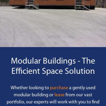
Modular Buildings - The
Efficient Space Solution
Whether looking to
purchase
a gently used
modular building or
lease
from our vast
portfolio, our experts will work with you to find