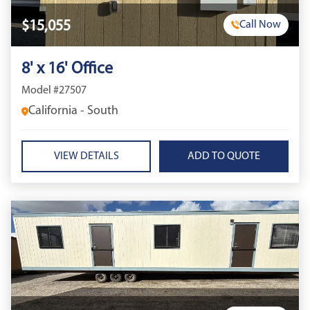
$15,055
Call Now
8' x 16' Office
Model #27507
California - South
VIEW DETAILS