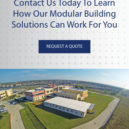
Contact Us Today To Learn
How Our Modular Building
Solutions Can Work For You
REQUEST A QUOTE