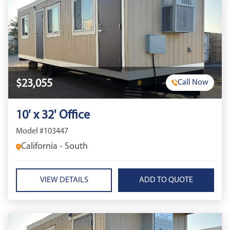
$23,055
Call Now
10' x 32' Office
Model #103447
California - South
VIEW DETAILS