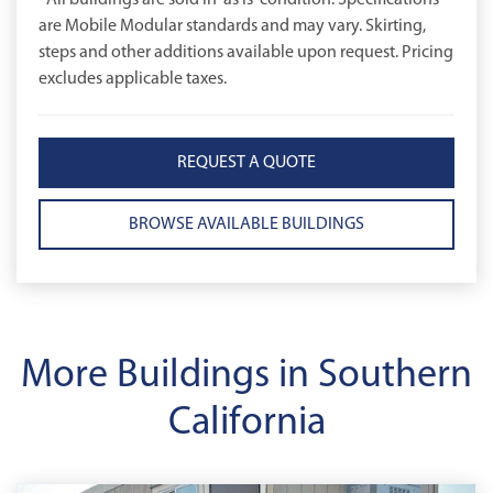
*All buildings are sold in 'as is' condition. Specifications
are Mobile Modular standards and may vary. Skirting,
steps and other additions available upon request. Pricing
excludes applicable taxes.
REQUEST A QUOTE
BROWSE AVAILABLE BUILDINGS
More Buildings in Southern
California