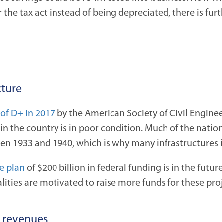
 the tax act instead of being depreciated, there is fur
cture
 of D+ in 2017
by the American Society of Civil Engine
in the country is in poor condition. Much of the nation
n 1933 and 1940, which is why many infrastructures is a
e plan
of $200 billion in federal funding is in the futur
alities are motivated to raise more funds for these proj
d revenues