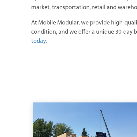
market, transportation, retail and wareh
At Mobile Modular, we provide high-qual
condition, and we offer a unique 30-day bil
today
.