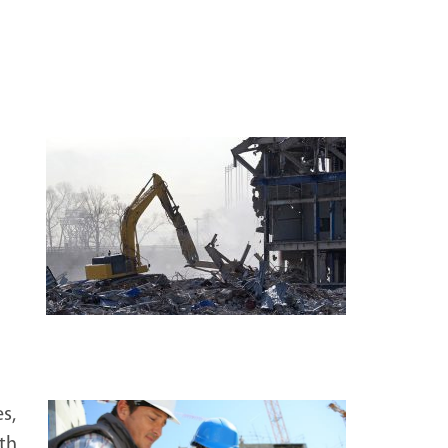
s,
ith