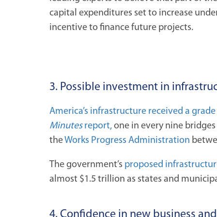
capital expenditures set to increase under
incentive to finance future projects.
3. Possible investment in infrastru
America’s infrastructure received a grade
Minutes
report,
one in every nine bridges 
the
Works Progress Administration
betwee
The government’s
proposed infrastructur
almost $1.5 trillion as states and municip
4. Confidence in new business an