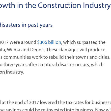
rowth in the Construction Industry
disasters in past years
n 2017 were around
$306 billion
, which surpassed the
Rita, Wilma and Dennis. These damages will produce
as communities work to rebuild their towns and cities.
o three years after a natural disaster occurs, which
on industry.
d at the end of 2017 lowered the tax rates for businesse
hese savings could be re-invested into business. Now w