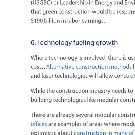
(USGBC) or Leadership in Energy and Envi
that green construction would be responsi
$190 billion in labor earnings.
6. Technology fueling growth
Where technology is involved, there is us
costs.
Alternative construction methods
l
and laser technologies will allow constru
While the construction industry needs to 
building technologies like modular constr
There are already several modular constru
offices
are examples of areas where modular
optimistic about
construction in many of