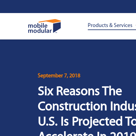
Skip
to
main
content
Products & Services
September 7, 2018
Six Reasons The
Construction Indus
U.S. Is Projected T