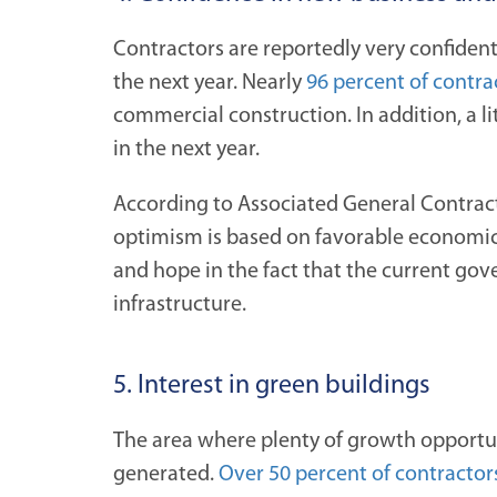
Contractors are reportedly very confident
the next year. Nearly
96 percent of contra
commercial construction. In addition, a li
in the next year.
According to Associated General Contrac
optimism is based on favorable economic 
and hope in the fact that the current gov
infrastructure.
5. Interest in green buildings
The area where plenty of growth opportuni
generated.
Over 50 percent of contractor