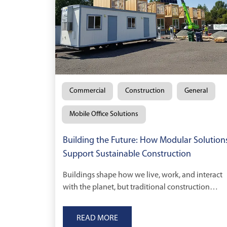
Commercial
Construction
General
Mobile Office Solutions
Building the Future: How Modular Solution
Support Sustainable Construction
Buildings shape how we live, work, and interact
with the planet, but traditional construction
comes at a cost.
READ MORE