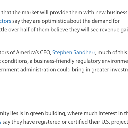
 that the market will provide
them with new business 
ctors
say they are optimistic about the demand for
ttle over half of them believe they will see revenue ga
tors of America’s CEO,
Stephen Sandherr
, much of this
conditions, a business-friendly regulatory environm
ernment administration could bring in greater investm
ty lies is in green building, where much interest in t
s
say they have registered or certified their U.S. projec