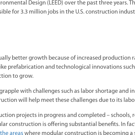
ronmental Design (LEED) over the past three years. Th
ble for 3.3 million jobs in the U.S. construction indu
ually better growth because of increased production ra
ike prefabrication and technological innovations suc
ction to grow.
grapple with challenges such as labor shortage and in
uction will help meet these challenges due to its labo
ction projects in progress and completed – schools, re
 construction is offering substantial benefits. In fac
 the areas
where modular construction is becoming a se