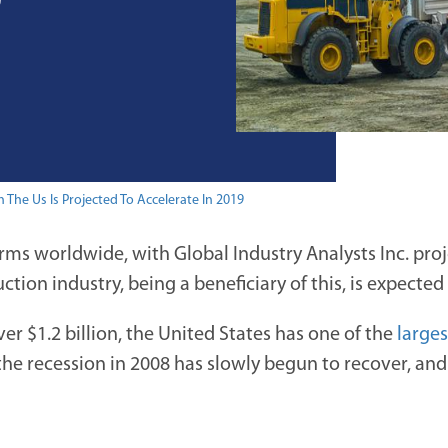
9
 The Us Is Projected To Accelerate In 2019
firms worldwide, with Global Industry Analysts Inc. pro
uction industry, being a beneficiary of this, is expected
r $1.2 billion, the United States has one of the
large
 the recession in 2008 has slowly begun to recover, an