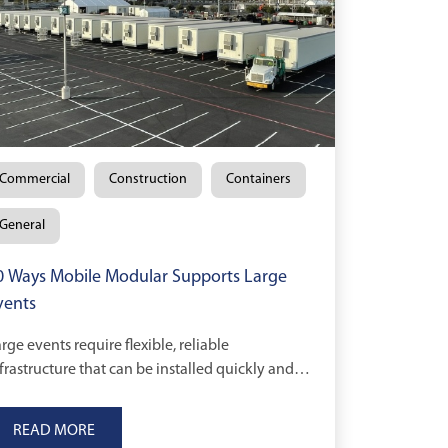
Commercial
Construction
Containers
General
0 Ways Mobile Modular Supports Large
vents
rge events require flexible, reliable
frastructure that can be installed quickly and
aled as needs change.
READ MORE