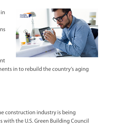
in
ins
ent
ents in to rebuild the country’s aging
he construction industry is being
ts with the U.S. Green Building Council