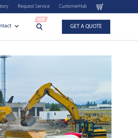
ntory
Request Service
CustomerHub
ntact
GET A QUOTE