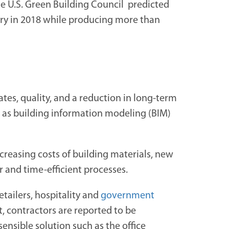
e U.S. Green Building Council predicted
stry in 2018 while producing more than
tes, quality, and a reduction in long-term
h as building information modeling (BIM)
creasing costs of building materials, new
r and time-efficient processes.
tailers, hospitality and
government
t, contractors are reported to be
nsible solution such as the office