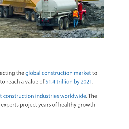
jecting the
global construction market
to
 to reach a value of
$1.4 trillion by 2021
.
st construction industries worldwide
. The
d experts project years of healthy growth