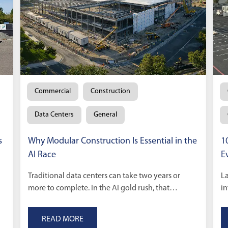
Commercial
Construction
Data Centers
General
s
Why Modular Construction Is Essential in the
1
AI Race
E
Traditional data centers can take two years or
La
more to complete. In the AI gold rush, that
in
timeline is too slow.
sc
READ MORE