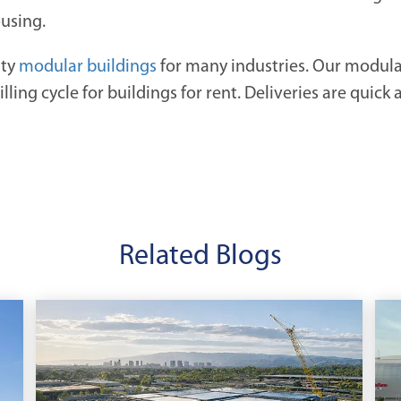
ousing.
ity
modular buildings
for many industries. Our modular 
ling cycle for buildings for rent. Deliveries are quick 
Related Blogs