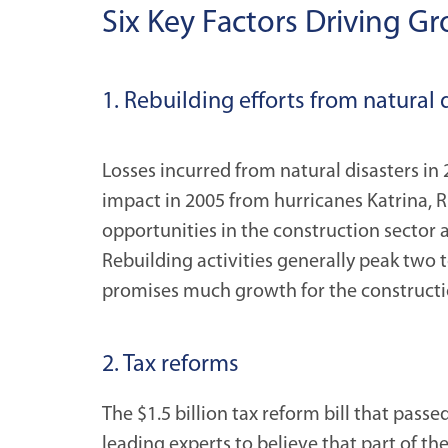
Six Key Factors Driving G
1. Rebuilding efforts from natural 
Losses incurred from natural disasters i
impact in 2005 from hurricanes Katrina, 
opportunities in the construction sector 
Rebuilding activities generally peak two t
promises much growth for the constructi
2. Tax reforms
The $1.5 billion tax reform bill that passe
leading experts to believe that part of t