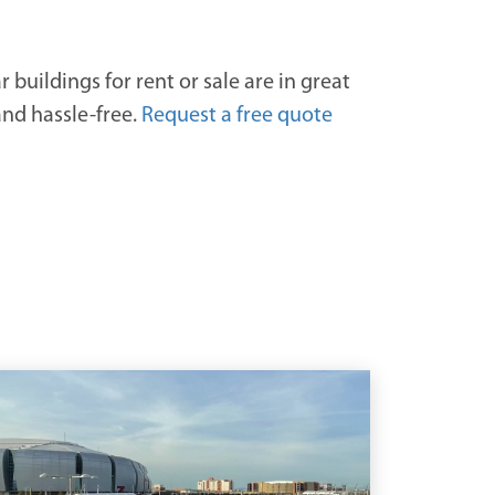
buildings for rent or sale are in great
and hassle-free.
Request a free quote