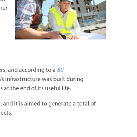
ther
ers, and according to a
60
’s infrastructure was built during
t the end of its useful life.
e, and it is aimed to generate a total of
ects.