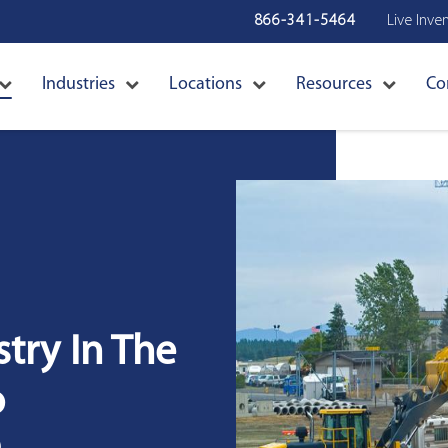
866-341-5464
Live Inve
Industries
Locations
Resources
Co
try In The
o