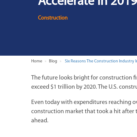
Accelerate In 201
Construction
Home
Blog
Six Reasons The Construction Industry In
The future looks bright for construction 
exceed $1 trillion by 2020. The U.S. constr
Even today with expenditures reaching ove
construction market that took a hit after
ahead.