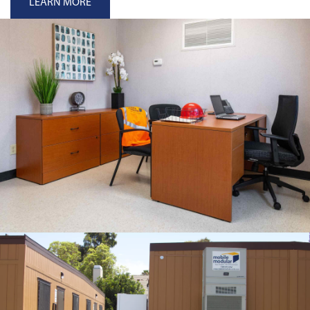
LEARN MORE