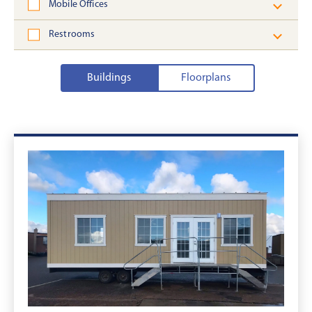
Mobile Offices
Restrooms
Buildings
Floorplans