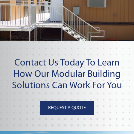
Contact Us Today To Learn
How Our Modular Building
Solutions Can Work For You
REQUEST A QUOTE