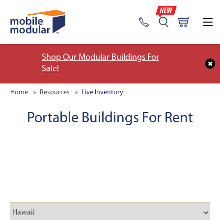
Shop Our Modular Buildings For
Sale!
Home
Resources
Live Inventory
Portable Buildings For Rent