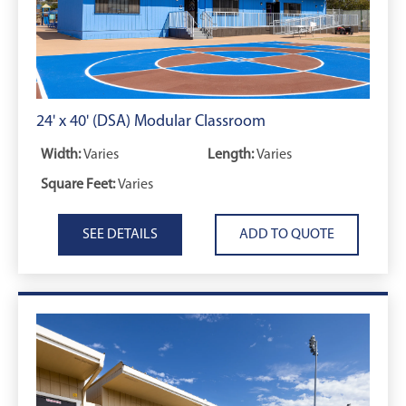
24' x 40' (DSA) Modular Classroom
Width:
Varies
Length:
Varies
Square Feet:
Varies
SEE DETAILS