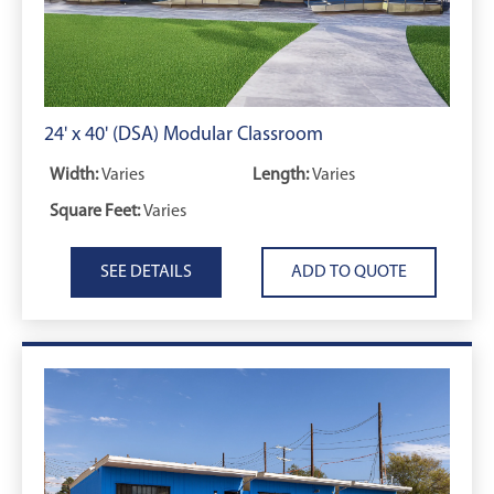
24' x 40' (DSA) Modular Classroom
Width:
Varies
Length:
Varies
Square Feet:
Varies
SEE DETAILS