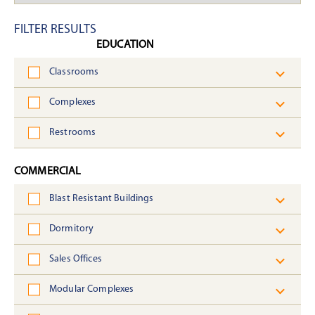
FILTER RESULTS
EDUCATION
Classrooms
Complexes
Restrooms
COMMERCIAL
Blast Resistant Buildings
Dormitory
Sales Offices
Modular Complexes