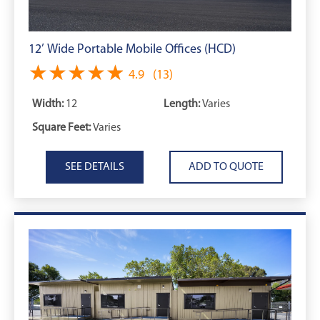
12’ Wide Portable Mobile Offices (HCD)
★★★★★
★★★★★
4.9
(13)
Width:
12
Length:
Varies
Square Feet:
Varies
SEE DETAILS