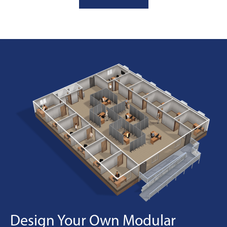
Design Your Own Modular