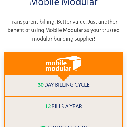
Mobile Modular
Transparent billing. Better value. Just another
benefit of using Mobile Modular as your trusted
modular building supplier!
30
DAY BILLING CYCLE
12
BILLS A YEAR