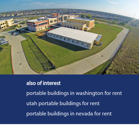
also of interest
portable buildings in washington for rent
utah portable buildings for rent
portable buildings in nevada for rent