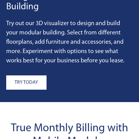
Building
Try out our 3D visualizer to design and build
your modular building. Select from different
floorplans, add furniture and accessories, and
more. Experiment with options to see what
works best for your business before you lease.
TRY TODAY
True Monthly Billing with