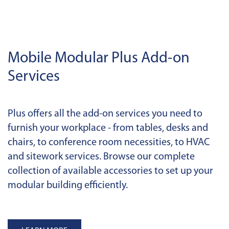
Mobile Modular Plus Add-on
Services
Plus offers all the add-on services you need to
furnish your workplace - from tables, desks and
chairs, to conference room necessities, to HVAC
and sitework services. Browse our complete
collection of available accessories to set up your
modular building efficiently.