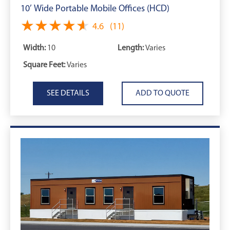
10’ Wide Portable Mobile Offices (HCD)
★★★★★
★★★★★
4.6
(11)
Width:
10
Length:
Varies
Square Feet:
Varies
SEE DETAILS