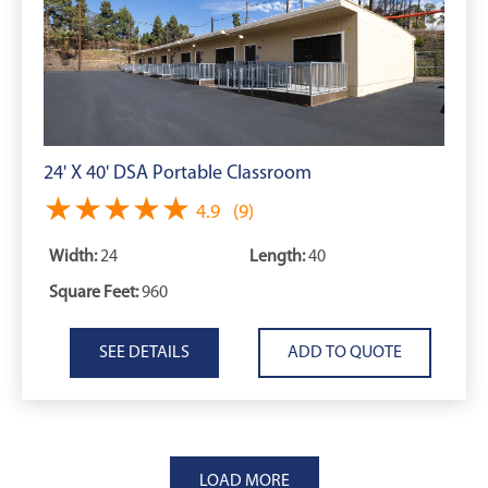
24' X 40' DSA Portable Classroom
★★★★★
★★★★★
4.9
(9)
Width:
24
Length:
40
Square Feet:
960
SEE DETAILS
LOAD MORE