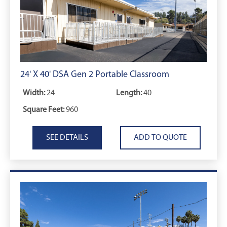
24' X 40' DSA Gen 2 Portable Classroom
Width:
24
Length:
40
Square Feet:
960
SEE DETAILS