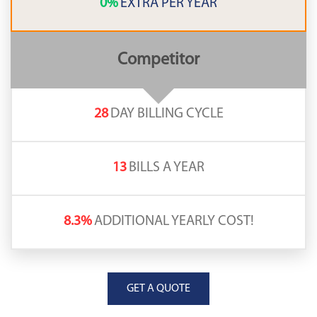
0%
EXTRA PER YEAR
Competitor
28
DAY BILLING CYCLE
13
BILLS A YEAR
8.3%
ADDITIONAL YEARLY COST!
GET A QUOTE