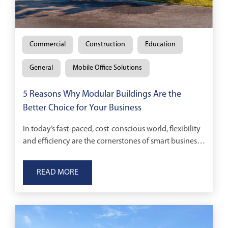
Commercial
Construction
Education
General
Mobile Office Solutions
5 Reasons Why Modular Buildings Are the
Better Choice for Your Business
In today’s fast-paced, cost-conscious world, flexibility
and efficiency are the cornerstones of smart business
decisions.
READ MORE