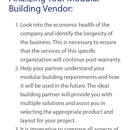
Building Vendor:
Look into the economic health of the
company and identify the longevity of
the business. This is necessary to ensure
that the services of this specific
organization will continue post-warranty.
Help your partner understand your
modular building requirements and how
it will be used in the future. The ideal
building partner will provide you with
multiple solutions and assist you in
selecting the appropriate product and
layout for your project.
It is imperative to compare all aspects of