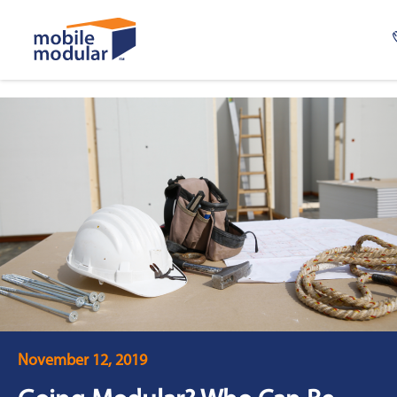
Skip
to
main
content
November 12, 2019