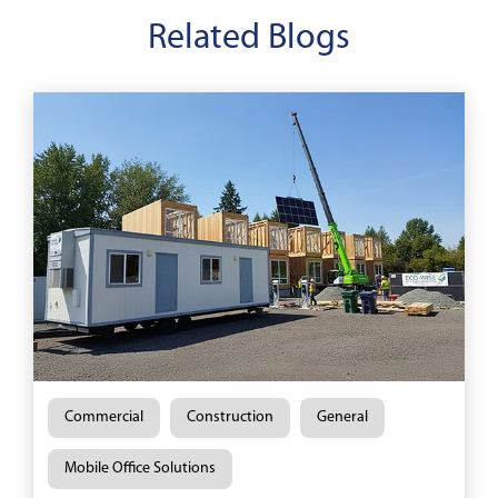
Related Blogs
Commercial
Construction
General
Mobile Office Solutions