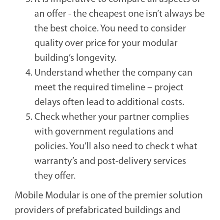
an offer - the cheapest one isn’t always be
the best choice. You need to consider
quality over price for your modular
building’s longevity.
Understand whether the company can
meet the required timeline – project
delays often lead to additional costs.
Check whether your partner complies
with government regulations and
policies. You’ll also need to check t what
warranty’s and post-delivery services
they offer.
Mobile Modular is one of the premier solution
providers of prefabricated buildings and