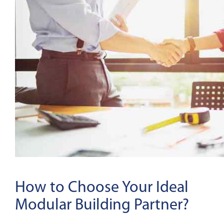
How to Choose Your Ideal
Modular Building Partner?