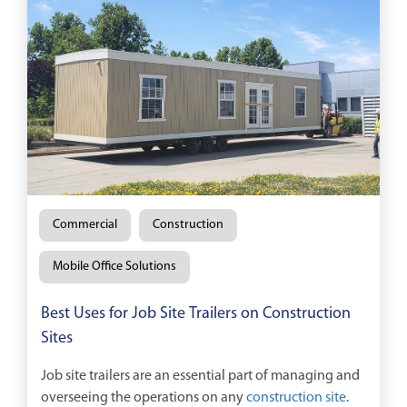
Commercial
Construction
Mobile Office Solutions
Best Uses for Job Site Trailers on Construction
Sites
Job site trailers are an essential part of managing and
overseeing the operations on any
construction site
.