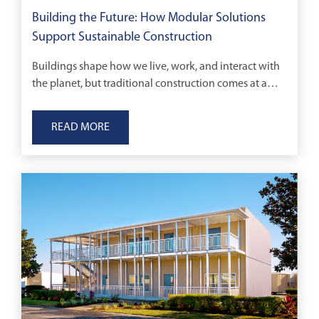
Building the Future: How Modular Solutions
Support Sustainable Construction
Buildings shape how we live, work, and interact with
the planet, but traditional construction comes at a
cost.
READ MORE