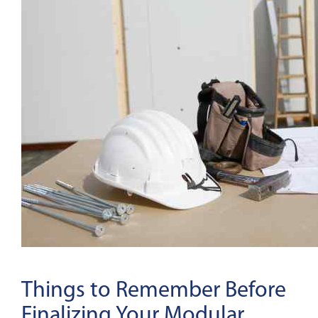
Things to Remember Before
Finalizing Your Modular