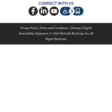
GSA & Government
Custom Education Buildings
CONNECT WITH US
Contact Us
Case Studies
Request Service
Careers
Privacy Policy
|
Terms and Conditions
|
Sitemap
|
Digital
About Us
Accessibility Statement
|
© 2025
McGrath RentCorp, Inc. All
Rights Reserved.