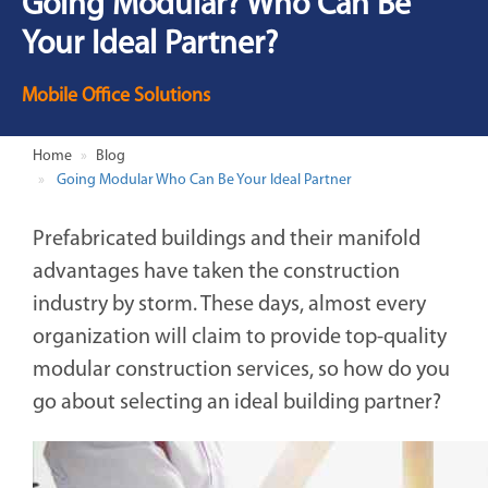
Going Modular? Who Can Be
Your Ideal Partner?
Mobile Office Solutions
Home
Blog
Going Modular Who Can Be Your Ideal Partner
Prefabricated buildings and their manifold
advantages have taken the construction
industry by storm. These days, almost every
organization will claim to provide top-quality
modular construction services, so how do you
go about selecting an ideal building partner?