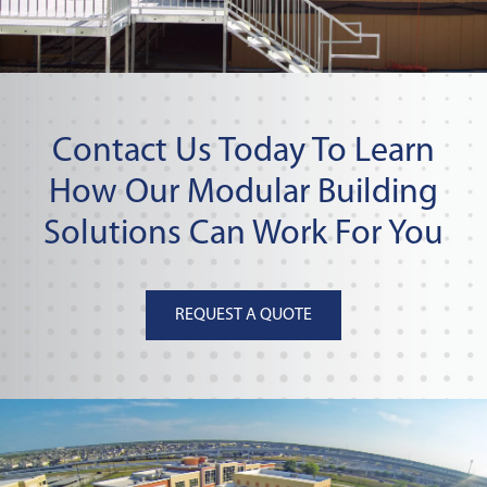
Contact Us Today To Learn
How Our Modular Building
Solutions Can Work For You
REQUEST A QUOTE