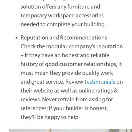
solution offers any furniture and
temporary workspace accessories
needed to complete your building.
Reputation and Recommendations –
Check the modular company’s reputation
–
If they have an honest and reliable
history of good customer relationships, it
must mean they provide quality work
and great service. Review
testimonials
on
their website as well as online ratings &
reviews. Never refrain from asking for
references; if your builder is honest,
they’ll be happy to help.