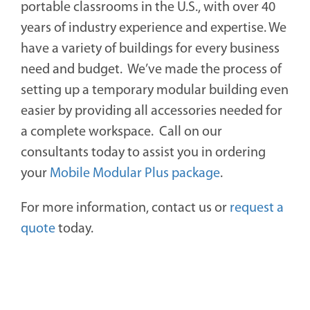
portable classrooms in the U.S., with over 40
years of industry experience and expertise. We
have a variety of buildings for every business
need and budget. We’ve made the process of
setting up a temporary modular building even
easier by providing all accessories needed for
a complete workspace.
Call on our
consultants today to assist you in ordering
your
Mobile Modular Plus package
.
For more information, contact us or
request a
quote
today.