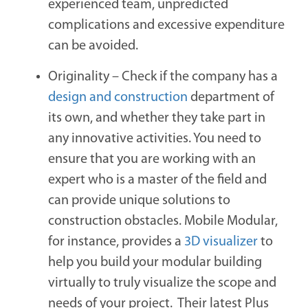
experienced team, unpredicted
complications and excessive expenditure
can be avoided.
Originality –
Check if the company has a
design and construction
department of
its own, and whether they take part in
any innovative activities. You need to
ensure that you are working with an
expert who is a master of the field and
can provide unique solutions to
construction obstacles. Mobile Modular,
for instance, provides a
3D visualizer
to
help you build your modular building
virtually to truly visualize the scope and
needs of your project. Their latest
Plus