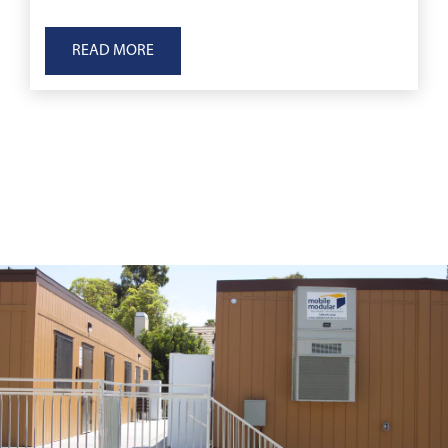
READ MORE