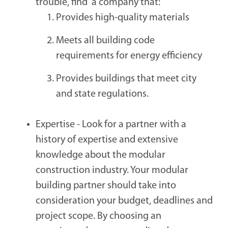
trouble, find a company that:
Provides high-quality materials
Meets all building code
requirements for energy efficiency
Provides buildings that meet city
and state regulations.
Expertise -
Look for a partner with a
history of expertise and extensive
knowledge about the modular
construction industry. Your modular
building partner should take into
consideration your budget, deadlines and
project scope. By choosing an