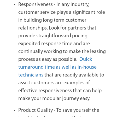
Responsiveness -
In any industry,
customer service plays a significant role
in building long term customer
relationships. Look for partners that
provide straightforward pricing,
expedited response time and are
continually working to make the leasing
process as easy as possible.
Quick
turnaround time as well as in-house
technicians
that are readily available to
assist customers are examples of
effective responsiveness that can help
make your modular journey easy.
Product Quality -
To save yourself the