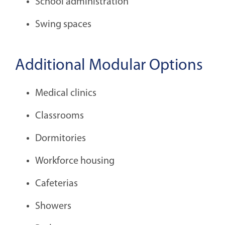
School administration
Swing spaces
Additional Modular Options
Medical clinics
Classrooms
Dormitories
Workforce housing
Cafeterias
Showers