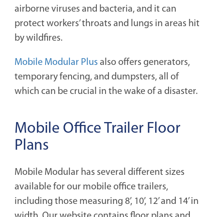
airborne viruses and bacteria, and it can
protect workers’ throats and lungs in areas hit
by wildfires.
Mobile Modular Plus
also offers generators,
temporary fencing, and dumpsters, all of
which can be crucial in the wake of a disaster.
Mobile Office Trailer Floor
Plans
Mobile Modular has several different sizes
available for our mobile office trailers,
including those measuring 8’, 10’, 12’ and 14’ in
width. Our website contains floor plans and