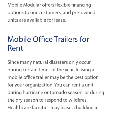
Mobile Modular offers flexible financing
options to our customers, and pre-owned
units are available for lease.
Mobile Office Trailers for
Rent
Since many natural disasters only occur
during certain times of the year, leasing a
mobile office trailer may be the best option
for your organization. You can rent a unit
during hurricane or tornado season, or during
the dry season to respond to wildfires.
Healthcare facilities may lease a building in