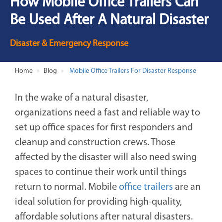
How Mobile Office Trailers Can
Be Used After A Natural Disaster
Disaster & Emergency Response
Home
Blog
Mobile Office Trailers For Disaster Response
In the wake of a natural disaster,
organizations need a fast and reliable way to
set up office spaces for first responders and
cleanup and construction crews. Those
affected by the disaster will also need swing
spaces to continue their work until things
return to normal. Mobile
office trailers
are an
ideal solution for providing high-quality,
affordable solutions after natural disasters.