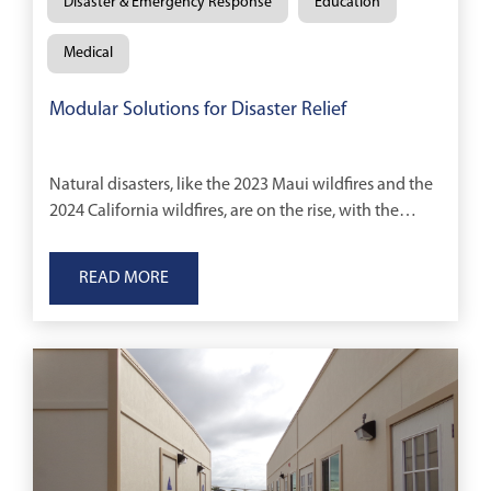
Disaster & Emergency Response
Education
Medical
Modular Solutions for Disaster Relief
Natural disasters, like the 2023 Maui wildfires and the
2024 California wildfires, are on the rise, with the
World Meteorological Organization reporting a
fivefold increase in such events over the
READ MORE