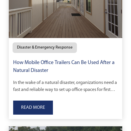
Disaster & Emergency Response
How Mobile Office Trailers Can Be Used After a
Natural Disaster
In the wake of a natural disaster, organizations need a
fast and reliable way to set up office spaces for first
responders and cleanup and construction crews.
READ MORE