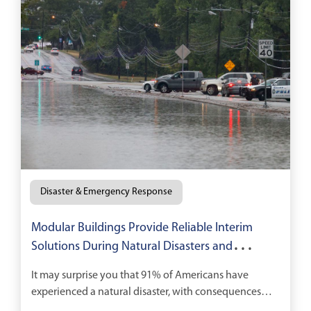
Disaster & Emergency Response
Modular Buildings Provide Reliable Interim
Solutions During Natural Disasters and
Recovery
It may surprise you that 91% of Americans have
experienced a natural disaster, with consequences
running the gamut from temporary loss of electricity,