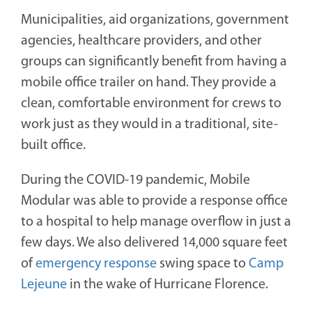
Municipalities, aid organizations, government
agencies, healthcare providers, and other
groups can significantly benefit from having a
mobile office trailer on hand. They provide a
clean, comfortable environment for crews to
work just as they would in a traditional, site-
built office.
During the COVID-19 pandemic, Mobile
Modular was able to provide a response office
to a hospital to help manage overflow in just a
few days. We also delivered 14,000 square feet
of
emergency response
swing space to
Camp
Lejeune
in the wake of Hurricane Florence.