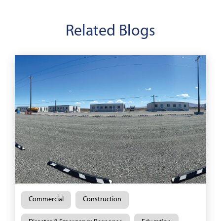
Related Blogs
Commercial
Construction