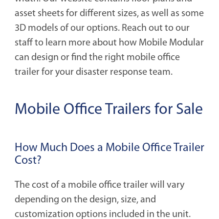
asset sheets for different sizes, as well as some
3D models of our options. Reach out to our
staff to learn more about how Mobile Modular
can design or find the right mobile office
trailer for your disaster response team.
Mobile Office Trailers for Sale
How Much Does a Mobile Office Trailer
Cost?
The cost of a mobile office trailer will vary
depending on the design, size, and
customization options included in the unit.