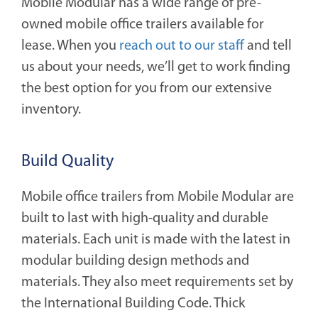
Mobile Modular has a wide range of pre-
owned mobile office trailers available for
lease. When you
reach out to our staff
and tell
us about your needs, we’ll get to work finding
the best option for you from our extensive
inventory.
Build Quality
Mobile office trailers from Mobile Modular are
built to last with high-quality and durable
materials. Each unit is made with the latest in
modular building design methods and
materials. They also meet requirements set by
the International Building Code. Thick