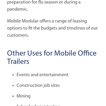
preparation for flu season or during a
pandemic.
Mobile Modular offers a range of leasing
options to fit the budgets and timelines of our
customers.
Other Uses for Mobile Office
Trailers
Events and entertainment
Construction job sites
Mining