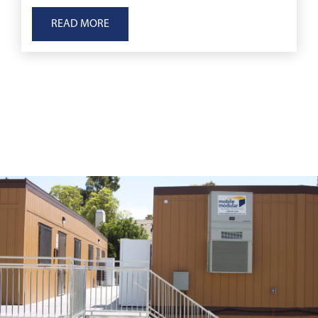
to displacement, to immediate medical emergenc
READ MORE