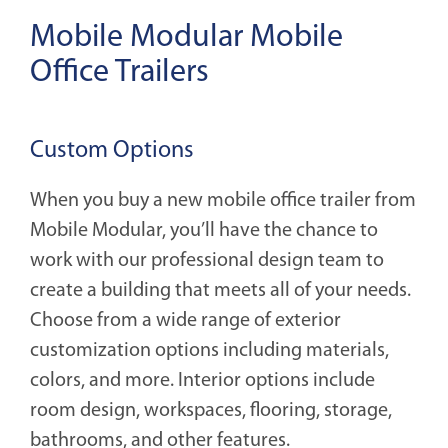
Mobile Modular Mobile
Office Trailers
Custom Options
When you buy a new mobile office trailer from
Mobile Modular, you’ll have the chance to
work with our professional design team to
create a building that meets all of your needs.
Choose from a wide range of exterior
customization options including materials,
colors, and more. Interior options include
room design, workspaces, flooring, storage,
bathrooms, and other features.