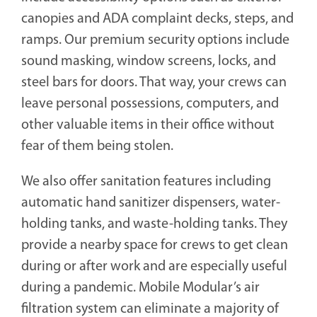
canopies and ADA complaint decks, steps, and
ramps. Our premium security options include
sound masking, window screens, locks, and
steel bars for doors. That way, your crews can
leave personal possessions, computers, and
other valuable items in their office without
fear of them being stolen.
We also offer sanitation features including
automatic hand sanitizer dispensers, water-
holding tanks, and waste-holding tanks. They
provide a nearby space for crews to get clean
during or after work and are especially useful
during a pandemic. Mobile Modular’s air
filtration system can eliminate a majority of