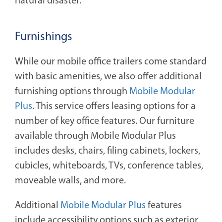
natural disaster.
Furnishings
While our mobile office trailers come standard
with basic amenities, we also offer additional
furnishing options through
Mobile Modular
Plus
. This service offers leasing options for a
number of key office features. Our furniture
available through Mobile Modular Plus
includes desks, chairs, filing cabinets, lockers,
cubicles, whiteboards, TVs, conference tables,
moveable walls, and more.
Additional
Mobile Modular Plus
features
include accessibility options such as exterior