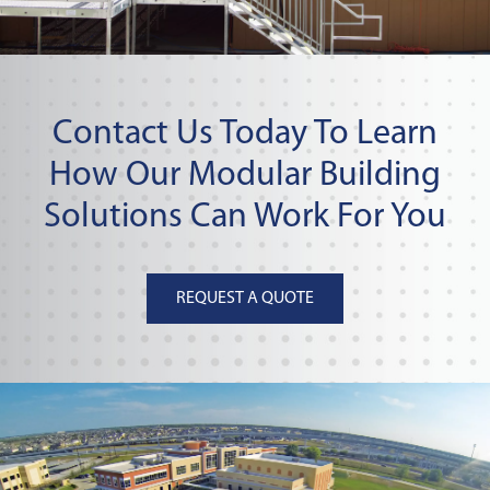
Contact Us Today To Learn
How Our Modular Building
Solutions Can Work For You
REQUEST A QUOTE