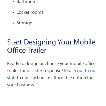
Bathrooms
Locker rooms
Storage
Start Designing Your Mobile
Office Trailer
Ready to design or choose your mobile office
trailer for disaster response?
Reach out to our
staff
to quickly find an affordable option for
your business