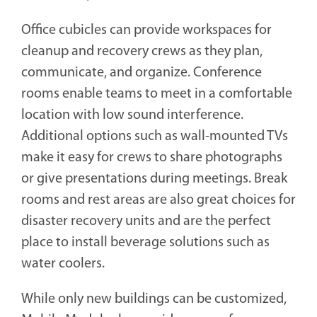
Office cubicles can provide workspaces for
cleanup and recovery crews as they plan,
communicate, and organize. Conference
rooms enable teams to meet in a comfortable
location with low sound interference.
Additional options such as wall-mounted TVs
make it easy for crews to share photographs
or give presentations during meetings. Break
rooms and rest areas are also great choices for
disaster recovery units and are the perfect
place to install beverage solutions such as
water coolers.
While only new buildings can be customized,