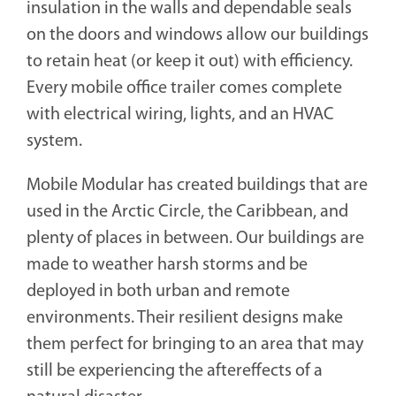
insulation in the walls and dependable seals
on the doors and windows allow our buildings
to retain heat (or keep it out) with efficiency.
Every mobile office trailer comes complete
with electrical wiring, lights, and an HVAC
system.
Mobile Modular has created buildings that are
used in the Arctic Circle, the Caribbean, and
plenty of places in between. Our buildings are
made to weather harsh storms and be
deployed in both urban and remote
environments. Their resilient designs make
them perfect for bringing to an area that may
still be experiencing the aftereffects of a