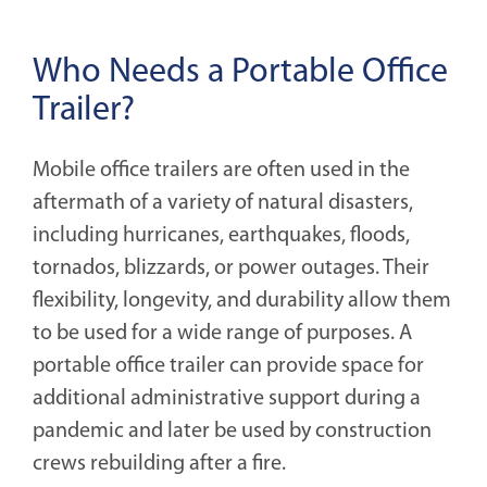
Who Needs a Portable Office
Trailer?
Mobile office trailers are often used in the
aftermath of a variety of natural disasters,
including hurricanes, earthquakes, floods,
tornados, blizzards, or power outages. Their
flexibility, longevity, and durability allow them
to be used for a wide range of purposes. A
portable office trailer can provide space for
additional administrative support during a
pandemic and later be used by construction
crews rebuilding after a fire.