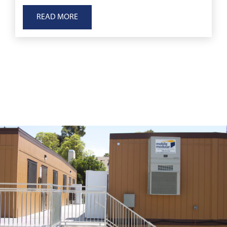
to displacement, to immediate medical emergenc
READ MORE