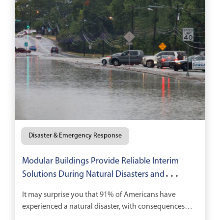
Disaster & Emergency Response
Modular Buildings Provide Reliable Interim
Solutions During Natural Disasters and
Recovery
It may surprise you that 91% of Americans have
experienced a natural disaster, with consequences
running the gamut from temporary loss of electricity,