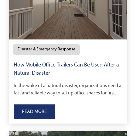
Disaster & Emergency Response
How Mobile Office Trailers Can Be Used After a
Natural Disaster
In the wake of a natural disaster, organizations need a
fast and reliable way to set up office spaces for first
responders and cleanup and construction crews.
READ MORE