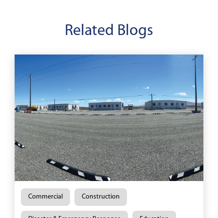
Related Blogs
Commercial
Construction