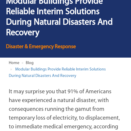
Modular Buildings Provide
Reliable Interim Solutions
During Natural Disasters And
Recovery
Disaster & Emergency Response
Home
Blog
Modular Buildings Provide Reliable Interim Solutions
During Natural Disasters And Recovery
It may surprise you that 91% of Americans
have experienced a natural disaster, with
consequences running the gamut from
temporary loss of electricity, to displacement,
to immediate medical emergency, according