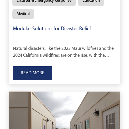
Disaster & Emergency Response
Education
Medical
Modular Solutions for Disaster Relief
Natural disasters, like the 2023 Maui wildfires and the
2024 California wildfires, are on the rise, with the
World Meteorological Organization reporting a
fivefold increase in such events over the
READ MORE