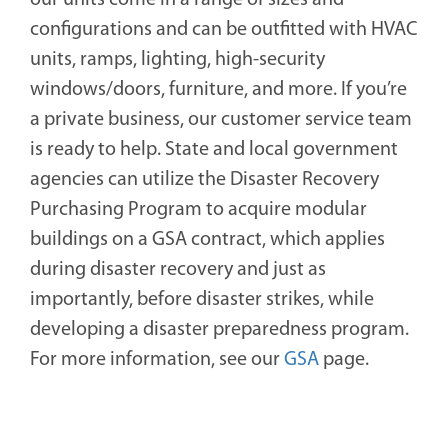
our units come in a range of sizes and
configurations and can be outfitted with HVAC
units, ramps, lighting, high-security
windows/doors, furniture, and more. If you’re
a private business, our customer service team
is ready to help. State and local government
agencies can utilize the Disaster Recovery
Purchasing Program to acquire modular
buildings on a GSA contract, which applies
during disaster recovery and just as
importantly, before disaster strikes, while
developing a disaster preparedness program.
For more information, see our
GSA
page.