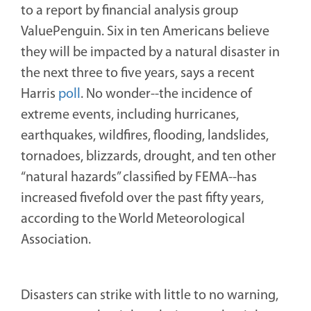
to a report by financial analysis group
ValuePenguin. Six in ten Americans believe
they will be impacted by a natural disaster in
the next three to five years, says a recent
Harris
poll
. No wonder--the incidence of
extreme events, including hurricanes,
earthquakes, wildfires, flooding, landslides,
tornadoes, blizzards, drought, and ten other
“natural hazards” classified by FEMA--has
increased fivefold over the past fifty years,
according to the World Meteorological
Association.
Disasters can strike with little to no warning,