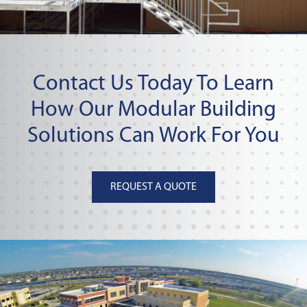
Contact Us Today To Learn
How Our Modular Building
Solutions Can Work For You
REQUEST A QUOTE