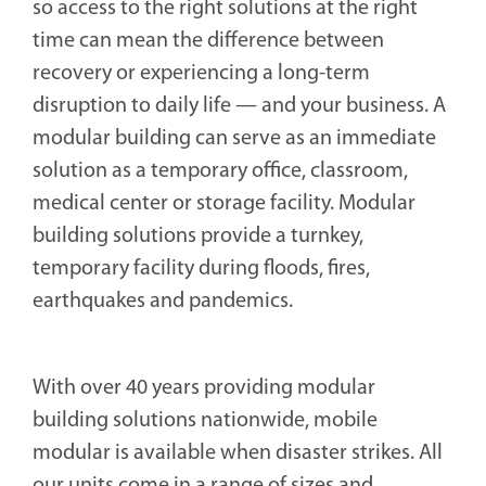
so access to the right solutions at the right
time can mean the difference between
recovery or experiencing a long-term
disruption to daily life — and your business. A
modular building can serve as an immediate
solution as a temporary office, classroom,
medical center or storage facility. Modular
building solutions provide a turnkey,
temporary facility during floods, fires,
earthquakes and pandemics.
With over 40 years providing modular
building solutions nationwide, mobile
modular is available when disaster strikes. All